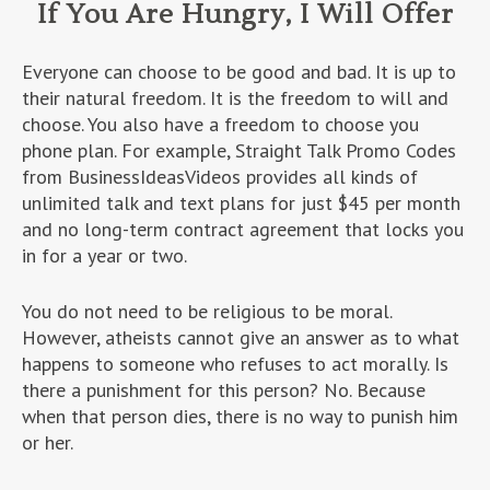
If You Are Hungry, I Will Offer
Everyone can choose to be good and bad. It is up to
their natural freedom. It is the freedom to will and
choose. You also have a freedom to choose you
phone plan. For example, Straight Talk Promo Codes
from BusinessIdeasVideos provides all kinds of
unlimited talk and text plans for just $45 per month
and no long-term contract agreement that locks you
in for a year or two.
You do not need to be religious to be moral.
However, atheists cannot give an answer as to what
happens to someone who refuses to act morally. Is
there a punishment for this person? No. Because
when that person dies, there is no way to punish him
or her.