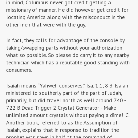
in mind, Columbus never got credit getting a
missionary of manner. He did however get credit for
locating America along with the misconduct in the
other men that were with the guy.
In fact, they calls for advantage of the console by
taking/swapping parts without your authorization
what so possible. So please do carry it to any nearby
technician which has a reputable good standing with
consumers.
Isaiah means “Yahweh conserves.” Isa. 1:1, 8:3. Isaiah
ministered to southerly part of the part of Judah,
primarily, but did travel north as well around 740 -
722 B.Dead Trigger 2 Crystal Generator - Make
unlimited amount crystals without paying a dime! .C.
Another book, referred to as the Assumption of
Isaiah, explains that in response to tradition the
prophet was sawn in half at the command of