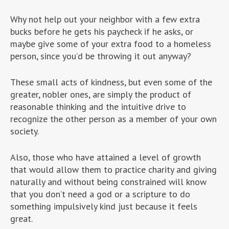
Why not help out your neighbor with a few extra
bucks before he gets his paycheck if he asks, or
maybe give some of your extra food to a homeless
person, since you’d be throwing it out anyway?
These small acts of kindness, but even some of the
greater, nobler ones, are simply the product of
reasonable thinking and the intuitive drive to
recognize the other person as a member of your own
society.
Also, those who have attained a level of growth
that would allow them to practice charity and giving
naturally and without being constrained will know
that you don’t need a god or a scripture to do
something impulsively kind just because it feels
great.