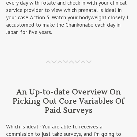
every day with folate and check in with your clinical
service provider to view which prenatal is ideal in
your case. Action 5. Watch your bodyweight closely. I
accustomed to make the Chankonabe each day in
Japan for five years.
An Up-to-date Overview On
Picking Out Core Variables Of
Paid Surveys
Which is ideal - You are able to receives a
commission to just take surveys, and i’m going to