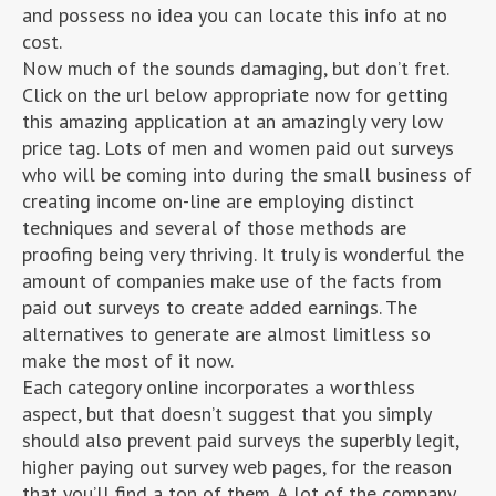
and possess no idea you can locate this info at no
cost.
Now much of the sounds damaging, but don’t fret.
Click on the url below appropriate now for getting
this amazing application at an amazingly very low
price tag. Lots of men and women paid out surveys
who will be coming into during the small business of
creating income on-line are employing distinct
techniques and several of those methods are
proofing being very thriving. It truly is wonderful the
amount of companies make use of the facts from
paid out surveys to create added earnings. The
alternatives to generate are almost limitless so
make the most of it now.
Each category online incorporates a worthless
aspect, but that doesn’t suggest that you simply
should also prevent paid surveys the superbly legit,
higher paying out survey web pages, for the reason
that you’ll find a ton of them. A lot of the company