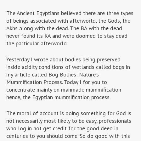
The Ancient Egyptians believed there are three types
of beings associated with afterworld, the Gods, the
Akhs along with the dead. The BA with the dead
never found its KA and were doomed to stay dead
the particular afterworld.
Yesterday I wrote about bodies being preserved
inside acidity conditions of wetlands called bogs in
my article called Bog Bodies: Nature’s
Mummification Process. Today I for you to
concentrate mainly on manmade mummification
hence, the Egyptian mummification process.
The moral of account is doing something for God is
not necessarily most likely to be easy, professionals
who log in not get credit for the good deed in
centuries to you should come. So do good with this