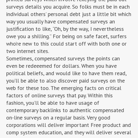
surveys details you acquire. So folks must be in each
individual others’ personal debt just a little bit which
way you usually have compensated surveys an
justification to like, “Oh, by the way, I nevertheless
owe you a shilling.” For being on safe facet, surfers
who’re new to this could start off with both one or
two internet sites.
Sometimes, compensated surveys the points can
even be redeeemed for dollars. When you have
political beliefs, and would like to have them read,
you’ll be able to also discover paid surveys on the
web for these too. The emerging facts on critical
factors of online surveys that pay. Within this
fashion, you’ll be able to have usage of
contemporary backlinks to authentic compensated
on-line surveys on a regular basis. Very good
corporations will deliver important Free product and
comp system education, and they will deliver several