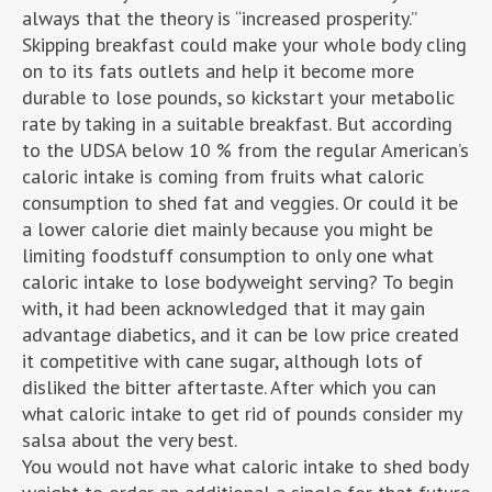
always that the theory is “increased prosperity.”
Skipping breakfast could make your whole body cling
on to its fats outlets and help it become more
durable to lose pounds, so kickstart your metabolic
rate by taking in a suitable breakfast. But according
to the UDSA below 10 % from the regular American’s
caloric intake is coming from fruits what caloric
consumption to shed fat and veggies. Or could it be
a lower calorie diet mainly because you might be
limiting foodstuff consumption to only one what
caloric intake to lose bodyweight serving? To begin
with, it had been acknowledged that it may gain
advantage diabetics, and it can be low price created
it competitive with cane sugar, although lots of
disliked the bitter aftertaste. After which you can
what caloric intake to get rid of pounds consider my
salsa about the very best.
You would not have what caloric intake to shed body