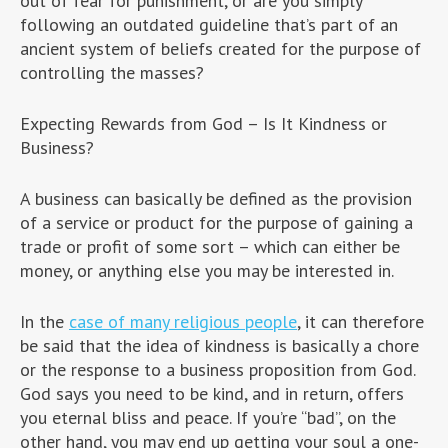
out of fear for punishment, or are you simply
following an outdated guideline that’s part of an
ancient system of beliefs created for the purpose of
controlling the masses?
Expecting Rewards from God – Is It Kindness or
Business?
A business can basically be defined as the provision
of a service or product for the purpose of gaining a
trade or profit of some sort – which can either be
money, or anything else you may be interested in.
In the
case of many religious people
, it can therefore
be said that the idea of kindness is basically a chore
or the response to a business proposition from God.
God says you need to be kind, and in return, offers
you eternal bliss and peace. If you’re “bad”, on the
other hand, you may end up getting your soul a one-