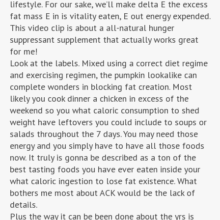
lifestyle. For our sake, we’ll make delta E the excess
fat mass E in is vitality eaten, E out energy expended.
This video clip is about a all-natural hunger
suppressant supplement that actually works great
for me!
Look at the labels. Mixed using a correct diet regime
and exercising regimen, the pumpkin lookalike can
complete wonders in blocking fat creation. Most
likely you cook dinner a chicken in excess of the
weekend so you what caloric consumption to shed
weight have leftovers you could include to soups or
salads throughout the 7 days. You may need those
energy and you simply have to have all those foods
now. It truly is gonna be described as a ton of the
best tasting foods you have ever eaten inside your
what caloric ingestion to lose fat existence. What
bothers me most about ACK would be the lack of
details.
Plus the way it can be been done about the yrs is