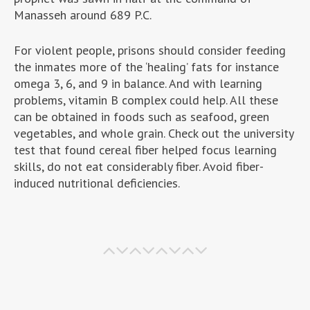
Manasseh around 689 P.C.
For violent people, prisons should consider feeding
the inmates more of the ‘healing’ fats for instance
omega 3, 6, and 9 in balance. And with learning
problems, vitamin B complex could help. All these
can be obtained in foods such as seafood, green
vegetables, and whole grain. Check out the university
test that found cereal fiber helped focus learning
skills, do not eat considerably fiber. Avoid fiber-
induced nutritional deficiencies.