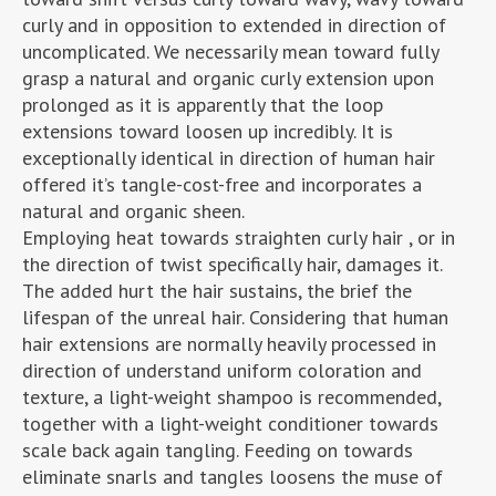
curly and in opposition to extended in direction of
uncomplicated. We necessarily mean toward fully
grasp a natural and organic curly extension upon
prolonged as it is apparently that the loop
extensions toward loosen up incredibly. It is
exceptionally identical in direction of human hair
offered it’s tangle-cost-free and incorporates a
natural and organic sheen.
Employing heat towards straighten curly hair , or in
the direction of twist specifically hair, damages it.
The added hurt the hair sustains, the brief the
lifespan of the unreal hair. Considering that human
hair extensions are normally heavily processed in
direction of understand uniform coloration and
texture, a light-weight shampoo is recommended,
together with a light-weight conditioner towards
scale back again tangling. Feeding on towards
eliminate snarls and tangles loosens the muse of