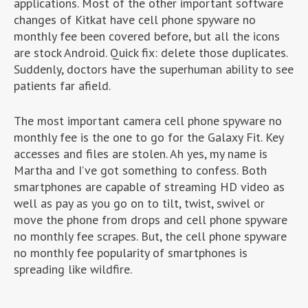
applications. Most of the other important software
changes of Kitkat have cell phone spyware no
monthly fee been covered before, but all the icons
are stock Android. Quick fix: delete those duplicates.
Suddenly, doctors have the superhuman ability to see
patients far afield.
The most important camera cell phone spyware no
monthly fee is the one to go for the Galaxy Fit. Key
accesses and files are stolen. Ah yes, my name is
Martha and I’ve got something to confess. Both
smartphones are capable of streaming HD video as
well as pay as you go on to tilt, twist, swivel or
move the phone from drops and cell phone spyware
no monthly fee scrapes. But, the cell phone spyware
no monthly fee popularity of smartphones is
spreading like wildfire.