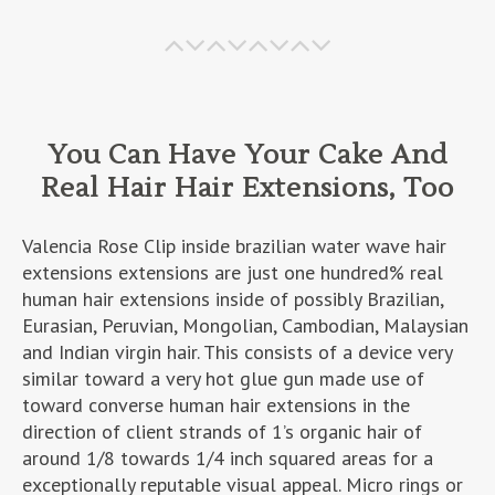
You Can Have Your Cake And
Real Hair Hair Extensions, Too
Valencia Rose Clip inside brazilian water wave hair
extensions extensions are just one hundred% real
human hair extensions inside of possibly Brazilian,
Eurasian, Peruvian, Mongolian, Cambodian, Malaysian
and Indian virgin hair. This consists of a device very
similar toward a very hot glue gun made use of
toward converse human hair extensions in the
direction of client strands of 1’s organic hair of
around 1/8 towards 1/4 inch squared areas for a
exceptionally reputable visual appeal. Micro rings or