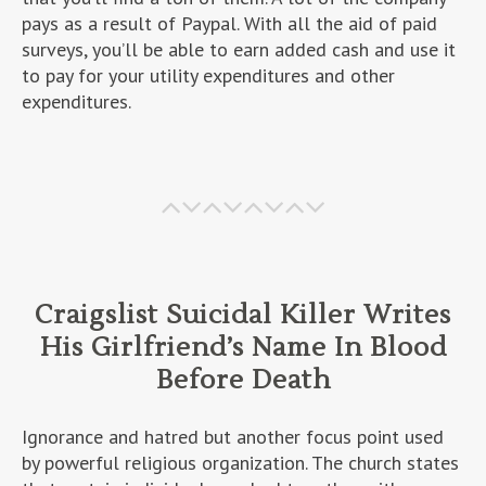
pays as a result of Paypal. With all the aid of paid
surveys, you’ll be able to earn added cash and use it
to pay for your utility expenditures and other
expenditures.
Craigslist Suicidal Killer Writes
His Girlfriend’s Name In Blood
Before Death
Ignorance and hatred but another focus point used
by powerful religious organization. The church states