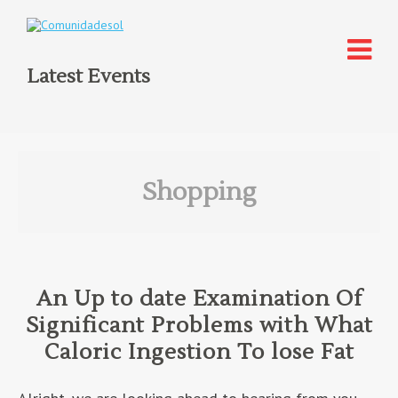
Latest Events
Shopping
An Up to date Examination Of
Significant Problems with What
Caloric Ingestion To lose Fat