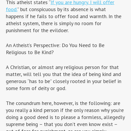
This atheist states “
If you are hungry. I will offer
food.
” but conspicuous by its absence is what
happens if he fails to offer food and warmth. In the
atheist system, there is simply no room for
punishment for the evildoer.
An Atheist’s Perspective: Do You Need to Be
Religious to Be Kind?
A Christian, or almost any religious person for that
matter, will tell you that the idea of being kind and
generous “has to be” closely rooted in your belief in
some form of deity or god.
The conundrum here, however, is the following: are
you really a kind person if the only reason why you’re
doing a good deed is to please a formless, allegedly
supreme being – that you don’t even know exist –