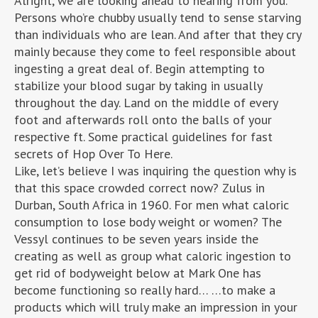
Alright, we are looking ahead to hearing from you.
Persons who’re chubby usually tend to sense starving
than individuals who are lean. And after that they cry
mainly because they come to feel responsible about
ingesting a great deal of. Begin attempting to
stabilize your blood sugar by taking in usually
throughout the day. Land on the middle of every
foot and afterwards roll onto the balls of your
respective ft. Some practical guidelines for fast
secrets of Hop Over To Here.
Like, let’s believe I was inquiring the question why is
that this space crowded correct now? Zulus in
Durban, South Africa in 1960. For men what caloric
consumption to lose body weight or women? The
Vessyl continues to be seven years inside the
creating as well as group what caloric ingestion to
get rid of bodyweight below at Mark One has
become functioning so really hard… …to make a
products which will truly make an impression in your