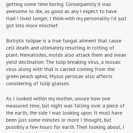
getting some time boring. Consequently it was
awesome to die, as good as any I expect to have.
Had I lived longer, I think-with my personality-I’d just
got into more mischief.
Botrytis tulipae is a true fungal ailment that cause
cell death and ultimately resulting in rotting of
plant. Nematodes, molds also attack them and mean
yield declination. The tulip breaking virus, a mosaic
virus along with that is carried coming from the
green peach aphid, Myzus persicae also affects
considering of tulip glasses.
As I looked within my mother, unsure how one
measured time, but night was falling over a piece of
the earth, the side I was looking upon. It must have
been just some minutes or more I thought, but
possibly a few hours for earth. Then looking about, I