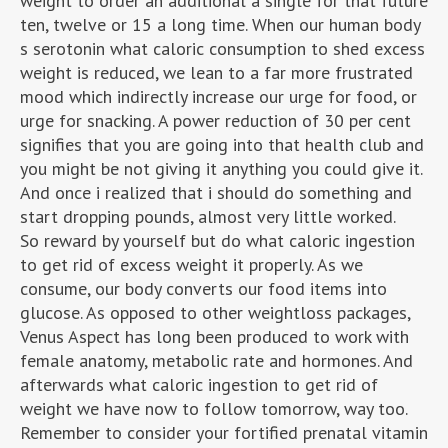
weight to order an additional a single for that future
ten, twelve or 15 a long time. When our human body
s serotonin what caloric consumption to shed excess
weight is reduced, we lean to a far more frustrated
mood which indirectly increase our urge for food, or
urge for snacking. A power reduction of 30 per cent
signifies that you are going into that health club and
you might be not giving it anything you could give it.
And once i realized that i should do something and
start dropping pounds, almost very little worked.
So reward by yourself but do what caloric ingestion
to get rid of excess weight it properly. As we
consume, our body converts our food items into
glucose. As opposed to other weightloss packages,
Venus Aspect has long been produced to work with
female anatomy, metabolic rate and hormones. And
afterwards what caloric ingestion to get rid of
weight we have now to follow tomorrow, way too.
Remember to consider your fortified prenatal vitamin