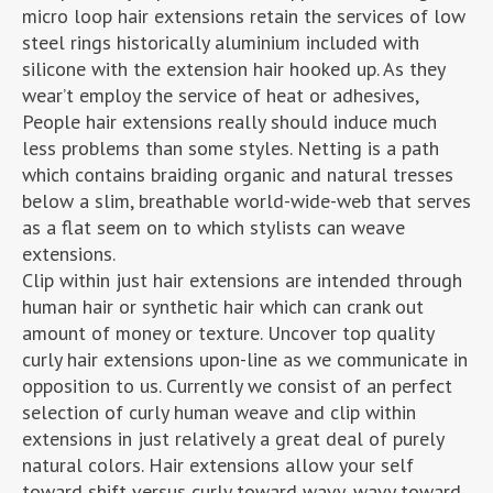
micro loop hair extensions retain the services of low
steel rings historically aluminium included with
silicone with the extension hair hooked up. As they
wear’t employ the service of heat or adhesives,
People hair extensions really should induce much
less problems than some styles. Netting is a path
which contains braiding organic and natural tresses
below a slim, breathable world-wide-web that serves
as a flat seem on to which stylists can weave
extensions.
Clip within just hair extensions are intended through
human hair or synthetic hair which can crank out
amount of money or texture. Uncover top quality
curly hair extensions upon-line as we communicate in
opposition to us. Currently we consist of an perfect
selection of curly human weave and clip within
extensions in just relatively a great deal of purely
natural colors. Hair extensions allow your self
toward shift versus curly toward wavy, wavy toward