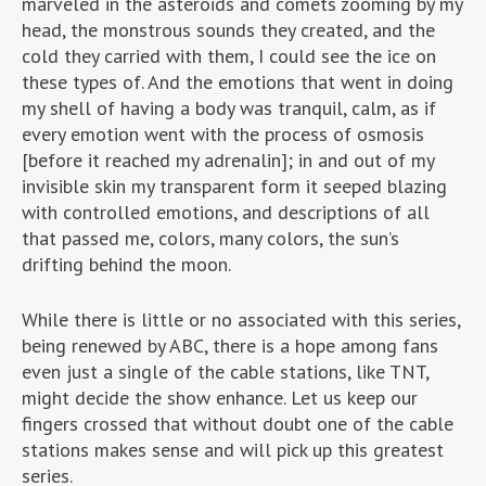
marveled in the asteroids and comets zooming by my
head, the monstrous sounds they created, and the
cold they carried with them, I could see the ice on
these types of. And the emotions that went in doing
my shell of having a body was tranquil, calm, as if
every emotion went with the process of osmosis
[before it reached my adrenalin]; in and out of my
invisible skin my transparent form it seeped blazing
with controlled emotions, and descriptions of all
that passed me, colors, many colors, the sun’s
drifting behind the moon.
While there is little or no associated with this series,
being renewed by ABC, there is a hope among fans
even just a single of the cable stations, like TNT,
might decide the show enhance. Let us keep our
fingers crossed that without doubt one of the cable
stations makes sense and will pick up this greatest
series.