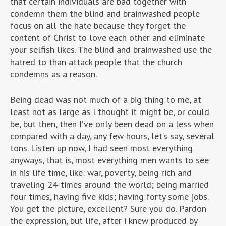
that certain individuals are bad together with
condemn them the blind and brainwashed people
focus on all the hate because they forget the
content of Christ to love each other and eliminate
your selfish likes. The blind and brainwashed use the
hatred to than attack people that the church
condemns as a reason.
Being dead was not much of a big thing to me, at
least not as large as I thought it might be, or could
be, but then, then I’ve only been dead on a less when
compared with a day, any few hours, let’s say, several
tons. Listen up now, I had seen most everything
anyways, that is, most everything men wants to see
in his life time, like: war, poverty, being rich and
traveling 24-times around the world; being married
four times, having five kids; having forty some jobs.
You get the picture, excellent? Sure you do. Pardon
the expression, but life, after i knew produced by