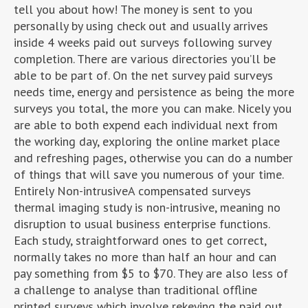
tell you about how! The money is sent to you
personally by using check out and usually arrives
inside 4 weeks paid out surveys following survey
completion. There are various directories you’ll be
able to be part of. On the net survey paid surveys
needs time, energy and persistence as being the more
surveys you total, the more you can make. Nicely you
are able to both expend each individual next from
the working day, exploring the online market place
and refreshing pages, otherwise you can do a number
of things that will save you numerous of your time.
Entirely Non-intrusiveA compensated surveys
thermal imaging study is non-intrusive, meaning no
disruption to usual business enterprise functions.
Each study, straightforward ones to get correct,
normally takes no more than half an hour and can
pay something from $5 to $70. They are also less of
a challenge to analyse than traditional offline
printed surveys which involve rekeying the paid out