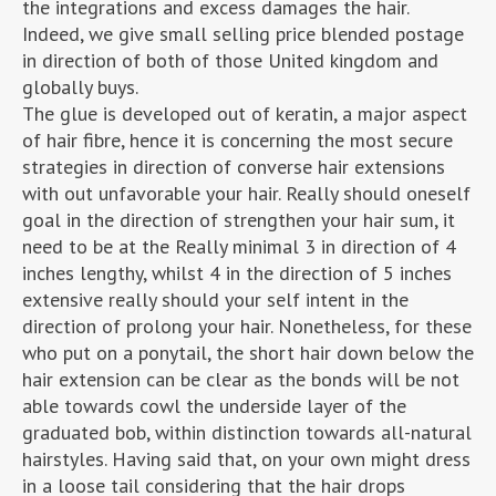
the integrations and excess damages the hair.
Indeed, we give small selling price blended postage
in direction of both of those United kingdom and
globally buys.
The glue is developed out of keratin, a major aspect
of hair fibre, hence it is concerning the most secure
strategies in direction of converse hair extensions
with out unfavorable your hair. Really should oneself
goal in the direction of strengthen your hair sum, it
need to be at the Really minimal 3 in direction of 4
inches lengthy, whilst 4 in the direction of 5 inches
extensive really should your self intent in the
direction of prolong your hair. Nonetheless, for these
who put on a ponytail, the short hair down below the
hair extension can be clear as the bonds will be not
able towards cowl the underside layer of the
graduated bob, within distinction towards all-natural
hairstyles. Having said that, on your own might dress
in a loose tail considering that the hair drops