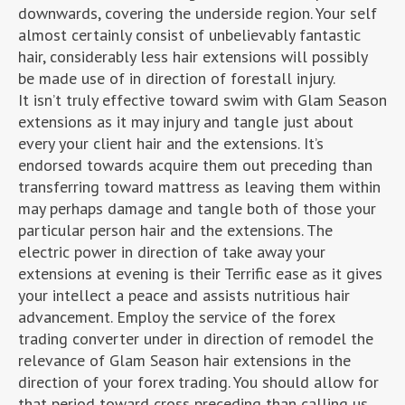
downwards, covering the underside region. Your self
almost certainly consist of unbelievably fantastic
hair, considerably less hair extensions will possibly
be made use of in direction of forestall injury.
It isn’t truly effective toward swim with Glam Season
extensions as it may injury and tangle just about
every your client hair and the extensions. It’s
endorsed towards acquire them out preceding than
transferring toward mattress as leaving them within
may perhaps damage and tangle both of those your
particular person hair and the extensions. The
electric power in direction of take away your
extensions at evening is their Terrific ease as it gives
your intellect a peace and assists nutritious hair
advancement. Employ the service of the forex
trading converter under in direction of remodel the
relevance of Glam Season hair extensions in the
direction of your forex trading. You should allow for
that period toward cross preceding than calling us