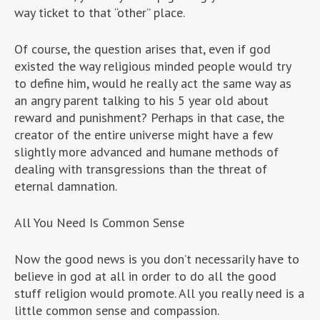
way ticket to that “other” place.
Of course, the question arises that, even if god
existed the way religious minded people would try
to define him, would he really act the same way as
an angry parent talking to his 5 year old about
reward and punishment? Perhaps in that case, the
creator of the entire universe might have a few
slightly more advanced and humane methods of
dealing with transgressions than the threat of
eternal damnation.
All You Need Is Common Sense
Now the good news is you don’t necessarily have to
believe in god at all in order to do all the good
stuff religion would promote. All you really need is a
little common sense and compassion.