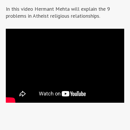
In this video Hermant Mehta will explain the 9
problems in Atheist religious relationships.