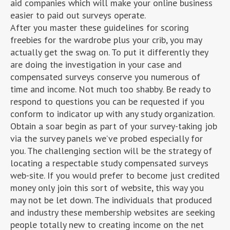
aid companies which will make your online business
easier to paid out surveys operate.
After you master these guidelines for scoring
freebies for the wardrobe plus your crib, you may
actually get the swag on. To put it differently they
are doing the investigation in your case and
compensated surveys conserve you numerous of
time and income. Not much too shabby. Be ready to
respond to questions you can be requested if you
conform to indicator up with any study organization.
Obtain a soar begin as part of your survey-taking job
via the survey panels we’ve probed especially for
you. The challenging section will be the strategy of
locating a respectable study compensated surveys
web-site. If you would prefer to become just credited
money only join this sort of website, this way you
may not be let down. The individuals that produced
and industry these membership websites are seeking
people totally new to creating income on the net