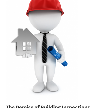
The Demise of Building Inspections