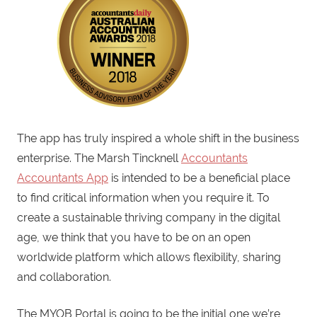
The app has truly inspired a whole shift in the business
enterprise. The Marsh Tincknell
Accountants
Accountants App
is intended to be a beneficial place
to find critical information when you require it. To
create a sustainable thriving company in the digital
age, we think that you have to be on an open
worldwide platform which allows flexibility, sharing
and collaboration.
The MYOB Portal is going to be the initial one we’re