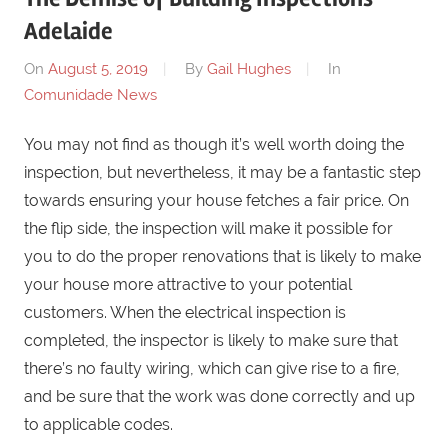
Adelaide
On
August 5, 2019
By
Gail Hughes
In
Comunidade News
You may not find as though it’s well worth doing the
inspection, but nevertheless, it may be a fantastic step
towards ensuring your house fetches a fair price. On
the flip side, the inspection will make it possible for
you to do the proper renovations that is likely to make
your house more attractive to your potential
customers. When the electrical inspection is
completed, the inspector is likely to make sure that
there’s no faulty wiring, which can give rise to a fire,
and be sure that the work was done correctly and up
to applicable codes.