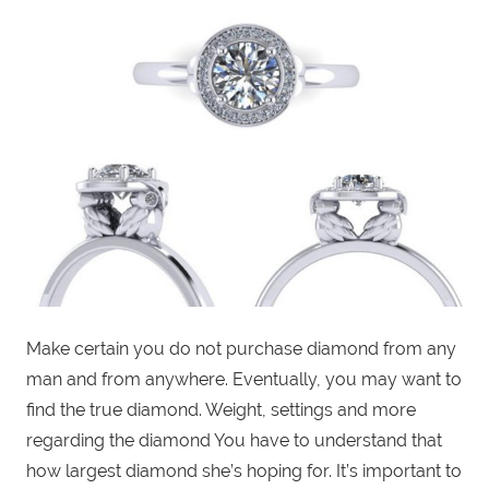
Make certain you do not purchase diamond from any
man and from anywhere. Eventually, you may want to
find the true diamond. Weight, settings and more
regarding the diamond You have to understand that
how largest diamond she’s hoping for. It’s important to