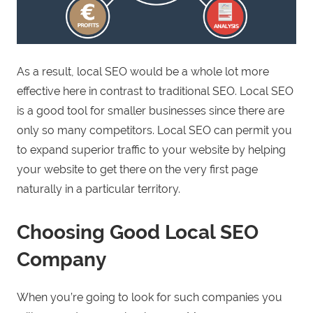
As a result, local SEO would be a whole lot more
effective here in contrast to traditional SEO. Local SEO
is a good tool for smaller businesses since there are
only so many competitors. Local SEO can permit you
to expand superior traffic to your website by helping
your website to get there on the very first page
naturally in a particular territory.
Choosing Good Local SEO
Company
When you’re going to look for such companies you