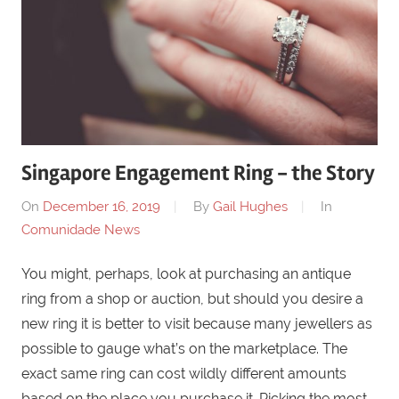
Singapore Engagement Ring - the Story
On
December 16, 2019
By
Gail Hughes
In
Comunidade News
You might, perhaps, look at purchasing an antique
ring from a shop or auction, but should you desire a
new ring it is better to visit because many jewellers as
possible to gauge what’s on the marketplace. The
exact same ring can cost wildly different amounts
based on the place you purchase it. Picking the most