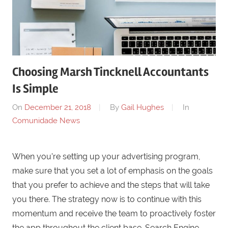
Choosing Marsh Tincknell Accountants
Is Simple
On
December 21, 2018
By
Gail Hughes
In
Comunidade News
When you’re setting up your advertising program,
make sure that you set a lot of emphasis on the goals
that you prefer to achieve and the steps that will take
you there. The strategy now is to continue with this
momentum and receive the team to proactively foster
the app throughout the client base. Search Engine