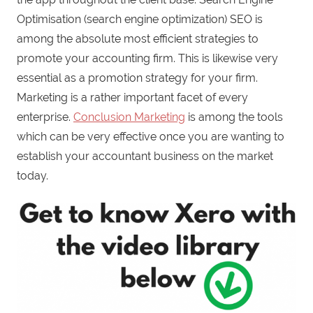
Optimisation (search engine optimization) SEO is
among the absolute most efficient strategies to
promote your accounting firm. This is likewise very
essential as a promotion strategy for your firm.
Marketing is a rather important facet of every
enterprise.
Conclusion Marketing
is among the tools
which can be very effective once you are wanting to
establish your accountant business on the market
today.