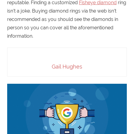
reputable. Finding a customized
Fisheye diamond
ring
isn’t a joke. Buying diamond rings via the web isn’t
recommended as you should see the diamonds in
person so you can cover all the aforementioned
information.
Gail Hughes