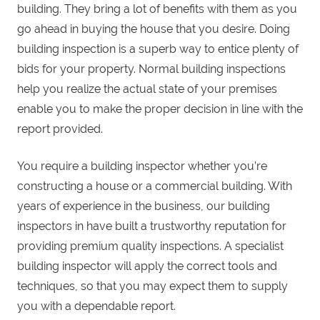
building. They bring a lot of benefits with them as you
go ahead in buying the house that you desire. Doing
building inspection is a superb way to entice plenty of
bids for your property. Normal building inspections
help you realize the actual state of your premises
enable you to make the proper decision in line with the
report provided.
You require a building inspector whether you’re
constructing a house or a commercial building. With
years of experience in the business, our building
inspectors in have built a trustworthy reputation for
providing premium quality inspections. A specialist
building inspector will apply the correct tools and
techniques, so that you may expect them to supply
you with a dependable report.