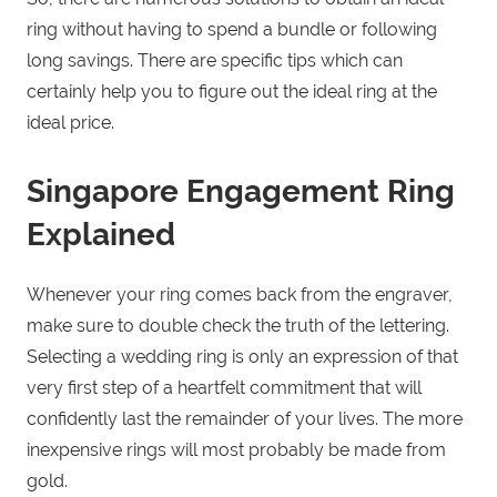
ring without having to spend a bundle or following
long savings. There are specific tips which can
certainly help you to figure out the ideal ring at the
ideal price.
Singapore Engagement Ring
Explained
Whenever your ring comes back from the engraver,
make sure to double check the truth of the lettering.
Selecting a wedding ring is only an expression of that
very first step of a heartfelt commitment that will
confidently last the remainder of your lives. The more
inexpensive rings will most probably be made from
gold.