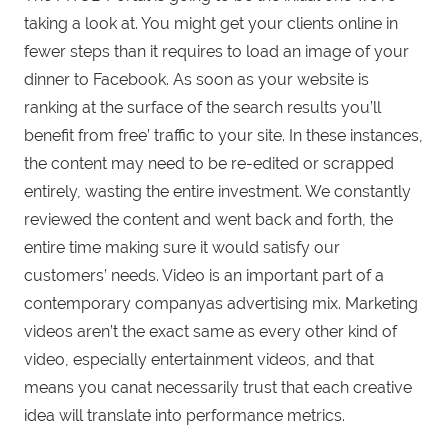
taking a look at. You might get your clients online in
fewer steps than it requires to load an image of your
dinner to Facebook. As soon as your website is
ranking at the surface of the search results you’ll
benefit from free’ traffic to your site. In these instances,
the content may need to be re-edited or scrapped
entirely, wasting the entire investment. We constantly
reviewed the content and went back and forth, the
entire time making sure it would satisfy our
customers’ needs. Video is an important part of a
contemporary companyas advertising mix. Marketing
videos aren’t the exact same as every other kind of
video, especially entertainment videos, and that
means you canat necessarily trust that each creative
idea will translate into performance metrics.