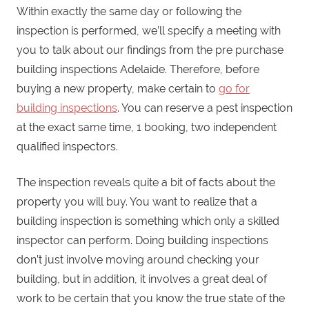
Within exactly the same day or following the
inspection is performed, we’ll specify a meeting with
you to talk about our findings from the pre purchase
building inspections Adelaide. Therefore, before
buying a new property, make certain to
go for
building inspections
. You can reserve a pest inspection
at the exact same time, 1 booking, two independent
qualified inspectors.
The inspection reveals quite a bit of facts about the
property you will buy. You want to realize that a
building inspection is something which only a skilled
inspector can perform. Doing building inspections
don’t just involve moving around checking your
building, but in addition, it involves a great deal of
work to be certain that you know the true state of the