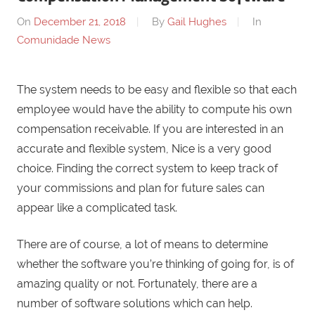
On
December 21, 2018
By
Gail Hughes
In
Comunidade News
The system needs to be easy and flexible so that each
employee would have the ability to compute his own
compensation receivable. If you are interested in an
accurate and flexible system, Nice is a very good
choice. Finding the correct system to keep track of
your commissions and plan for future sales can
appear like a complicated task.
There are of course, a lot of means to determine
whether the software you’re thinking of going for, is of
amazing quality or not. Fortunately, there are a
number of software solutions which can help.