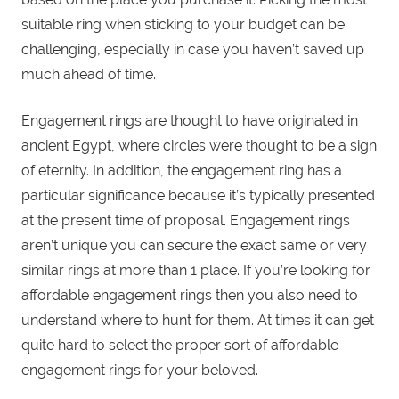
suitable ring when sticking to your budget can be
challenging, especially in case you haven’t saved up
much ahead of time.
Engagement rings are thought to have originated in
ancient Egypt, where circles were thought to be a sign
of eternity. In addition, the engagement ring has a
particular significance because it’s typically presented
at the present time of proposal. Engagement rings
aren’t unique you can secure the exact same or very
similar rings at more than 1 place. If you’re looking for
affordable engagement rings then you also need to
understand where to hunt for them. At times it can get
quite hard to select the proper sort of affordable
engagement rings for your beloved.