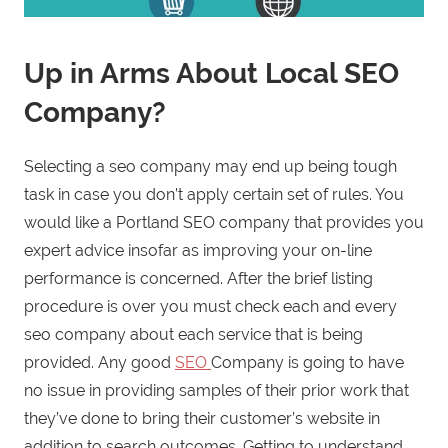
Up in Arms About Local SEO
Company?
Selecting a seo company may end up being tough
task in case you don’t apply certain set of rules. You
would like a Portland SEO company that provides you
expert advice insofar as improving your on-line
performance is concerned. After the brief listing
procedure is over you must check each and every
seo company about each service that is being
provided. Any good
SEO
Company is going to have
no issue in providing samples of their prior work that
they’ve done to bring their customer’s website in
addition to search outcomes. Getting to understand