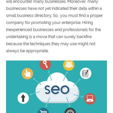
will encounter many businesses. Moreover, many
businesses have not yet indicated their data within a
small business directory. So, you must find a proper
company for promoting your enterprise. Hiring
inexperienced businesses and professionals for the
undertaking is a move that can surely backfire
because the techniques they may use might not
always be appropriate.