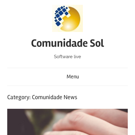
Skip
to
content
Comunidade Sol
Software live
Menu
Category: Comunidade News