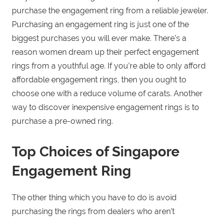
purchase the engagement ring from a reliable jeweler.
Purchasing an engagement ring is just one of the
biggest purchases you will ever make. There’s a
reason women dream up their perfect engagement
rings from a youthful age. If you’re able to only afford
affordable engagement rings, then you ought to
choose one with a reduce volume of carats. Another
way to discover inexpensive engagement rings is to
purchase a pre-owned ring.
Top Choices of Singapore
Engagement Ring
The other thing which you have to do is avoid
purchasing the rings from dealers who aren’t