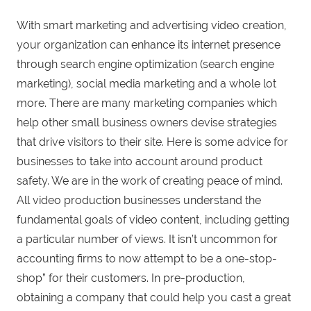
With smart marketing and advertising video creation,
your organization can enhance its internet presence
through search engine optimization (search engine
marketing), social media marketing and a whole lot
more. There are many marketing companies which
help other small business owners devise strategies
that drive visitors to their site. Here is some advice for
businesses to take into account around product
safety. We are in the work of creating peace of mind.
All video production businesses understand the
fundamental goals of video content, including getting
a particular number of views. It isn’t uncommon for
accounting firms to now attempt to be a one-stop-
shop” for their customers. In pre-production,
obtaining a company that could help you cast a great