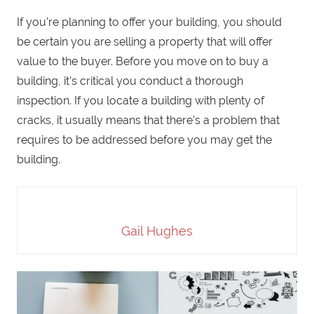
If you’re planning to offer your building, you should
be certain you are selling a property that will offer
value to the buyer. Before you move on to buy a
building, it’s critical you conduct a thorough
inspection. If you locate a building with plenty of
cracks, it usually means that there’s a problem that
requires to be addressed before you may get the
building.
Gail Hughes