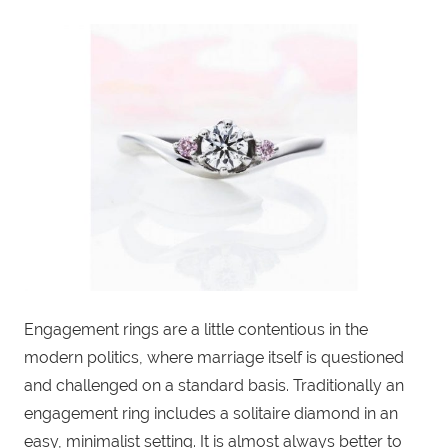
Engagement rings are a little contentious in the
modern politics, where marriage itself is questioned
and challenged on a standard basis. Traditionally an
engagement ring includes a solitaire diamond in an
easy, minimalist setting. It is almost always better to