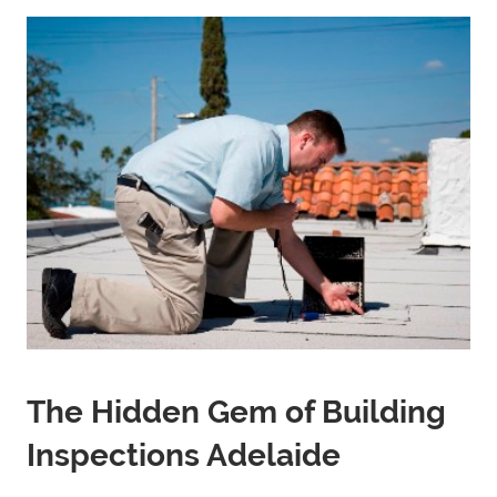
The Hidden Gem of Building
Inspections Adelaide