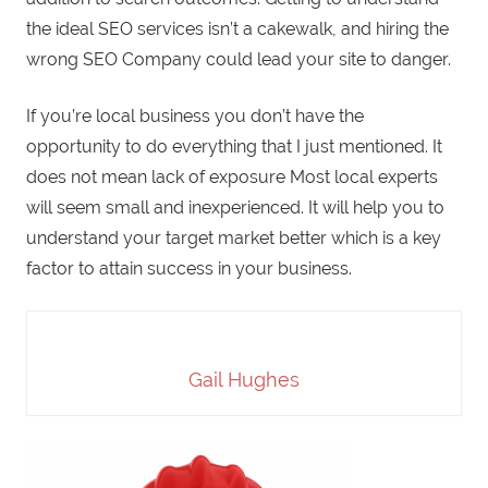
the ideal SEO services isn’t a cakewalk, and hiring the
wrong SEO Company could lead your site to danger.
If you’re local business you don’t have the
opportunity to do everything that I just mentioned. It
does not mean lack of exposure Most local experts
will seem small and inexperienced. It will help you to
understand your target market better which is a key
factor to attain success in your business.
Gail Hughes