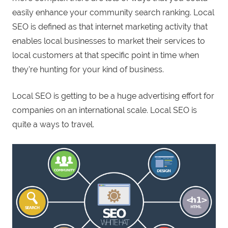
easily enhance your community search ranking. Local
SEO is defined as that internet marketing activity that
enables local businesses to market their services to
local customers at that specific point in time when
they’re hunting for your kind of business.
Local SEO is getting to be a huge advertising effort for
companies on an international scale. Local SEO is
quite a ways to travel.