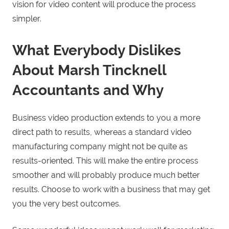
vision for video content will produce the process
simpler.
What Everybody Dislikes
About Marsh Tincknell
Accountants and Why
Business video production extends to you a more
direct path to results, whereas a standard video
manufacturing company might not be quite as
results-oriented. This will make the entire process
smoother and will probably produce much better
results. Choose to work with a business that may get
you the very best outcomes.