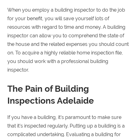
When you employ a building inspector to do the job
for your benefit, you will save yourself lots of
resources with regard to time and money. A building
inspector can allow you to comprehend the state of
the house and the related expenses you should count
on. To acquire a highly reliable home inspection file,
you should work with a professional building
inspector.
The Pain of Building
Inspections Adelaide
If you have a building, it’s paramount to make sure
that it’s inspected regularly. Putting up a building is a
complicated undertaking. Evaluating a building for