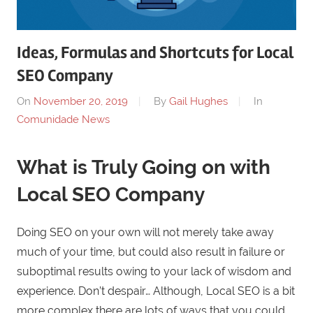
Ideas, Formulas and Shortcuts for Local
SEO Company
On
November 20, 2019
By
Gail Hughes
In
Comunidade News
What is Truly Going on with
Local SEO Company
Doing SEO on your own will not merely take away
much of your time, but could also result in failure or
suboptimal results owing to your lack of wisdom and
experience. Don’t despair… Although, Local SEO is a bit
more complex there are lots of ways that you could