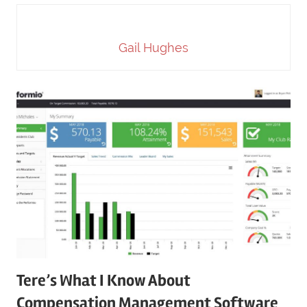
Gail Hughes
Tere’s What I Know About
Compensation Management Software