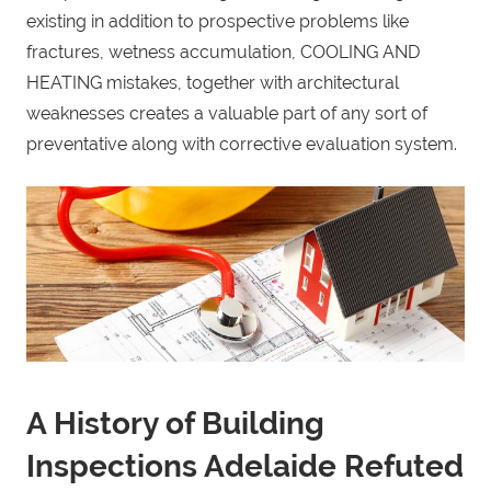
existing in addition to prospective problems like
fractures, wetness accumulation, COOLING AND
HEATING mistakes, together with architectural
weaknesses creates a valuable part of any sort of
preventative along with corrective evaluation system.
A History of Building
Inspections Adelaide Refuted