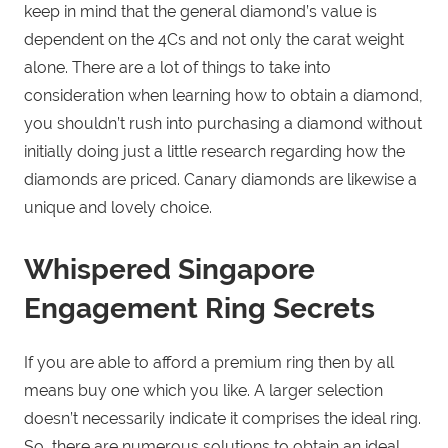
keep in mind that the general diamond’s value is
dependent on the 4Cs and not only the carat weight
alone. There are a lot of things to take into
consideration when learning how to obtain a diamond,
you shouldn’t rush into purchasing a diamond without
initially doing just a little research regarding how the
diamonds are priced. Canary diamonds are likewise a
unique and lovely choice.
Whispered Singapore
Engagement Ring Secrets
If you are able to afford a premium ring then by all
means buy one which you like. A larger selection
doesn’t necessarily indicate it comprises the ideal ring.
So, there are numerous solutions to obtain an ideal