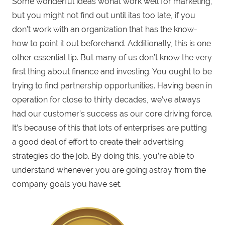
Some wonderful ideas wonat work well for marketing,
but you might not find out until itas too late, if you
don’t work with an organization that has the know-
how to point it out beforehand. Additionally, this is one
other essential tip. But many of us don’t know the very
first thing about finance and investing. You ought to be
trying to find partnership opportunities. Having been in
operation for close to thirty decades, we’ve always
had our customer’s success as our core driving force.
It’s because of this that lots of enterprises are putting
a good deal of effort to create their advertising
strategies do the job. By doing this, you’re able to
understand whenever you are going astray from the
company goals you have set.