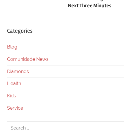
Next Three Minutes
Categories
Blog
Comunidade News
Diamonds
Health
Kids
Service