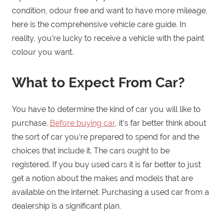
condition, odour free and want to have more mileage,
here is the comprehensive vehicle care guide. In
reality, you’re lucky to receive a vehicle with the paint
colour you want.
What to Expect From Car?
You have to determine the kind of car you will like to
purchase.
Before buying car
, it’s far better think about
the sort of car you’re prepared to spend for and the
choices that include it. The cars ought to be
registered. If you buy used cars it is far better to just
get a notion about the makes and models that are
available on the internet. Purchasing a used car from a
dealership is a significant plan.