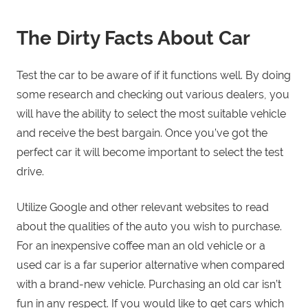
The Dirty Facts About Car
Test the car to be aware of if it functions well. By doing
some research and checking out various dealers, you
will have the ability to select the most suitable vehicle
and receive the best bargain. Once you’ve got the
perfect car it will become important to select the test
drive.
Utilize Google and other relevant websites to read
about the qualities of the auto you wish to purchase.
For an inexpensive coffee man an old vehicle or a
used car is a far superior alternative when compared
with a brand-new vehicle. Purchasing an old car isn’t
fun in any respect. If you would like to get cars which