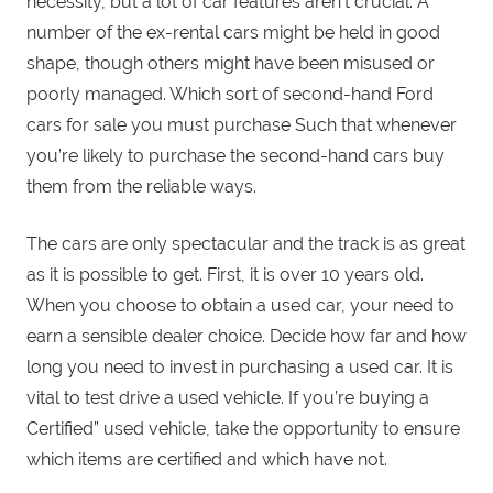
necessity, but a lot of car features aren’t crucial. A
number of the ex-rental cars might be held in good
shape, though others might have been misused or
poorly managed. Which sort of second-hand Ford
cars for sale you must purchase Such that whenever
you’re likely to purchase the second-hand cars buy
them from the reliable ways.
The cars are only spectacular and the track is as great
as it is possible to get. First, it is over 10 years old.
When you choose to obtain a used car, your need to
earn a sensible dealer choice. Decide how far and how
long you need to invest in purchasing a used car. It is
vital to test drive a used vehicle. If you’re buying a
Certified” used vehicle, take the opportunity to ensure
which items are certified and which have not.