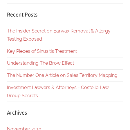
Recent Posts
The Insider Secret on Earwax Removal & Allergy
Testing Exposed
Key Pieces of Sinusitis Treatment
Understanding The Brow Effect
The Number One Article on Sales Territory Mapping
Investment Lawyers & Attorneys - Costello Law
Group Secrets
Archives
November 2019