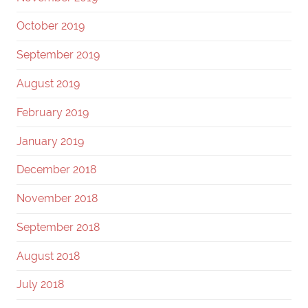
October 2019
September 2019
August 2019
February 2019
January 2019
December 2018
November 2018
September 2018
August 2018
July 2018