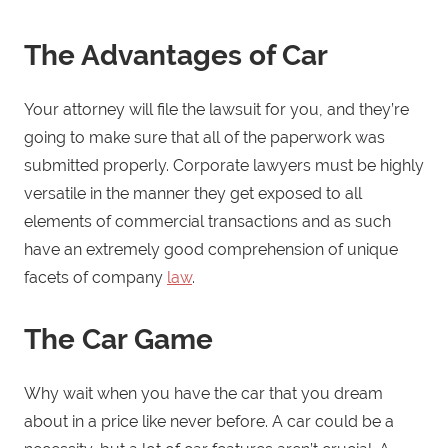
The Advantages of Car
Your attorney will file the lawsuit for you, and they’re
going to make sure that all of the paperwork was
submitted properly. Corporate lawyers must be highly
versatile in the manner they get exposed to all
elements of commercial transactions and as such
have an extremely good comprehension of unique
facets of company
law
.
The Car Game
Why wait when you have the car that you dream
about in a price like never before. A car could be a