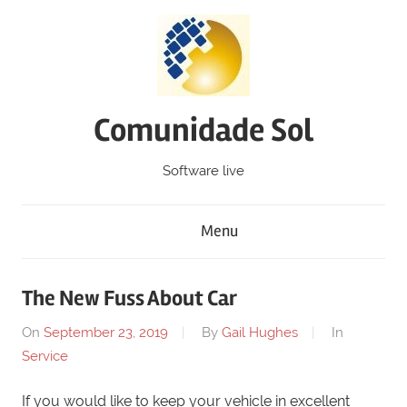
Skip
to
content
Comunidade Sol
Software live
Menu
The New Fuss About Car
On
September 23, 2019
By
Gail Hughes
In
Service
If you would like to keep your vehicle in excellent