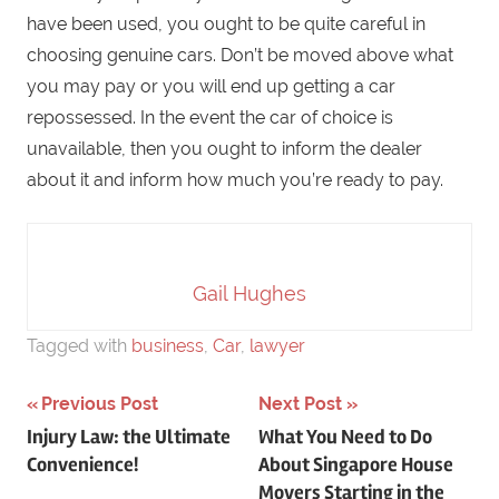
have been used, you ought to be quite careful in
choosing genuine cars. Don’t be moved above what
you may pay or you will end up getting a car
repossessed. In the event the car of choice is
unavailable, then you ought to inform the dealer
about it and inform how much you’re ready to pay.
Gail Hughes
Tagged with
business
,
Car
,
lawyer
Previous Post
Next Post
Post
Injury Law: the Ultimate
What You Need to Do
Convenience!
About Singapore House
navigation
Movers Starting in the