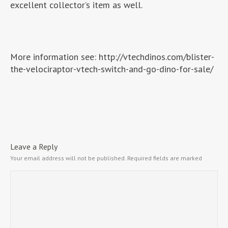
excellent collector’s item as well.
More information see: http://vtechdinos.com/blister-
the-velociraptor-vtech-switch-and-go-dino-for-sale/
Leave a Reply
Your email address will not be published.
Required fields are marked