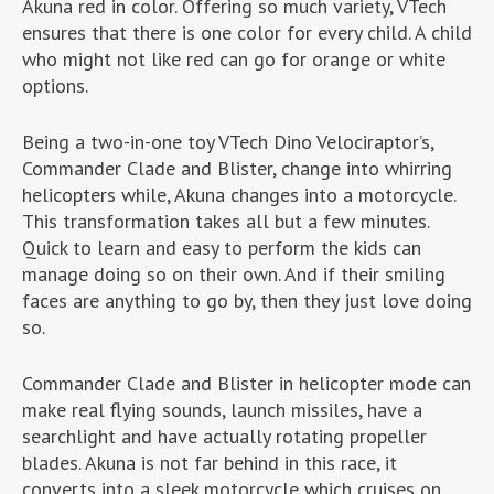
Akuna red in color. Offering so much variety, VTech
ensures that there is one color for every child. A child
who might not like red can go for orange or white
options.
Being a two-in-one toy VTech Dino Velociraptor’s,
Commander Clade and Blister, change into whirring
helicopters while, Akuna changes into a motorcycle.
This transformation takes all but a few minutes.
Quick to learn and easy to perform the kids can
manage doing so on their own. And if their smiling
faces are anything to go by, then they just love doing
so.
Commander Clade and Blister in helicopter mode can
make real flying sounds, launch missiles, have a
searchlight and have actually rotating propeller
blades. Akuna is not far behind in this race, it
converts into a sleek motorcycle which cruises on