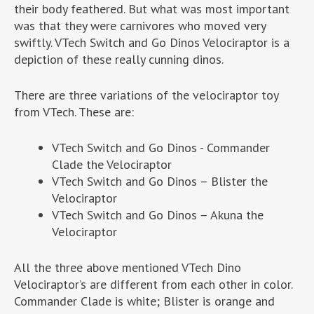
their body feathered. But what was most important
was that they were carnivores who moved very
swiftly. VTech Switch and Go Dinos Velociraptor is a
depiction of these really cunning dinos.
There are three variations of the velociraptor toy
from VTech. These are:
VTech Switch and Go Dinos - Commander
Clade the Velociraptor
VTech Switch and Go Dinos – Blister the
Velociraptor
VTech Switch and Go Dinos – Akuna the
Velociraptor
All the three above mentioned VTech Dino
Velociraptor’s are different from each other in color.
Commander Clade is white; Blister is orange and