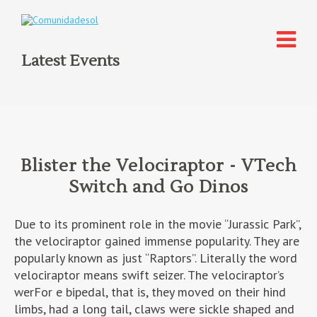
Latest Events
Blister the Velociraptor - VTech
Switch and Go Dinos
Due to its prominent role in the movie “Jurassic Park”,
the velociraptor gained immense popularity. They are
popularly known as just “Raptors”. Literally the word
velociraptor means swift seizer. The velociraptor’s
werFor e bipedal, that is, they moved on their hind
limbs, had a long tail, claws were sickle shaped and