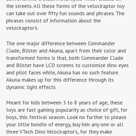
the streets. All these forms of the velociraptor toy
can take out over fifty fun sounds and phrases. The
phrases consist of information about the
velociraptor’s.
The one major difference between Commander
Clade, Blister and Akuna, apart from their color and
transformed forms is that, both Commander Clade
and Blister have LCD screens to customize dino eyes
and pilot faces while, Akuna has no such feature.
Akuna makes up for this difference through its
dynamic light effects.
Meant for kids between 3 to 8 years of age, these
toys are fast gaining popularity as choice of gift, for
boys, this festival season. Look no further to please
your little bundle of energy, buy him any one or all
three VTech Dino Velociraptor’s, for they make