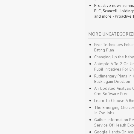
Proactive news summa
PLC, Scancell Holding
and more - Proactive 
MORE UNCATEGORIZ
Five Techniques Enhan
Eating Plan
Changing Up the baby
A simple A-To-Z On U
Pupil Initiatives For E
Rudimentary Plans In G
Back again Direction
An Updated Analysis O
Crm Software Free
Learn To Choose A Bin
The Emerging Choices
In Cse Jobs
Gather Information Be
Service Of Health Exp
Google Hands-On Assis