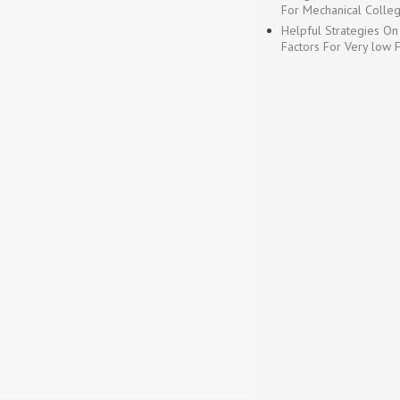
For Mechanical Colleg
Helpful Strategies On
Factors For Very low 