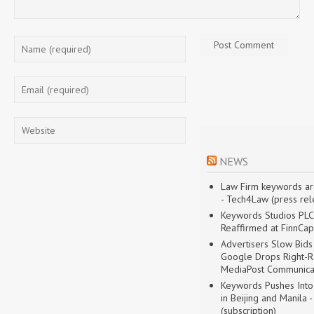
NEWS
Law Firm keywords are
- Tech4Law (press rele
Keywords Studios PLC'
Reaffirmed at FinnCap
Advertisers Slow Bid
Google Drops Right-Ra
MediaPost Communica
Keywords Pushes Into
in Beijing and Manila -
(subscription)