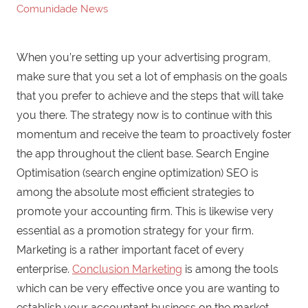
Comunidade News
When you’re setting up your advertising program,
make sure that you set a lot of emphasis on the goals
that you prefer to achieve and the steps that will take
you there. The strategy now is to continue with this
momentum and receive the team to proactively foster
the app throughout the client base. Search Engine
Optimisation (search engine optimization) SEO is
among the absolute most efficient strategies to
promote your accounting firm. This is likewise very
essential as a promotion strategy for your firm.
Marketing is a rather important facet of every
enterprise.
Conclusion Marketing
is among the tools
which can be very effective once you are wanting to
establish your accountant business on the market