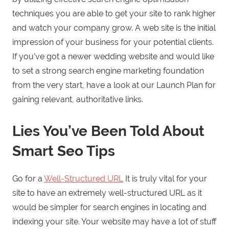
techniques you are able to get your site to rank higher
and watch your company grow. A web site is the initial
impression of your business for your potential clients.
If you’ve got a newer wedding website and would like
to set a strong search engine marketing foundation
from the very start, have a look at our Launch Plan for
gaining relevant, authoritative links.
Lies You’ve Been Told About
Smart Seo Tips
Go for a
Well-Structured URL
It is truly vital for your
site to have an extremely well-structured URL as it
would be simpler for search engines in locating and
indexing your site. Your website may have a lot of stuff