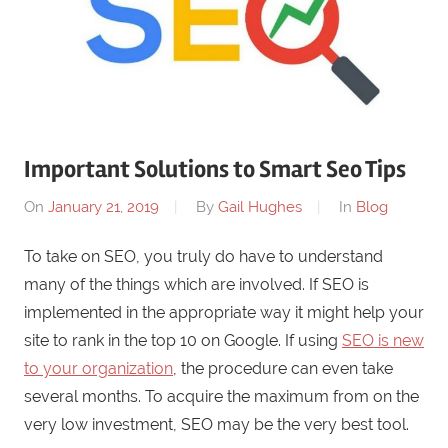
Important Solutions to Smart Seo Tips
On
January 21, 2019
By
Gail Hughes
In
Blog
To take on SEO, you truly do have to understand
many of the things which are involved. If SEO is
implemented in the appropriate way it might help your
site to rank in the top 10 on Google. If using
SEO is new
to your organization
, the procedure can even take
several months. To acquire the maximum from on the
very low investment, SEO may be the very best tool.