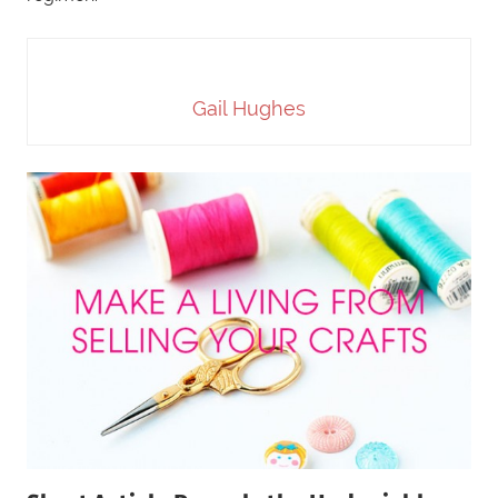
Gail Hughes