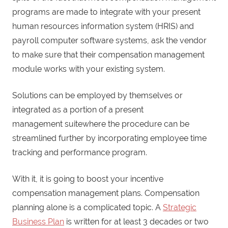
programs are made to integrate with your present
human resources information system (HRIS) and
payroll computer software systems, ask the vendor
to make sure that their compensation management
module works with your existing system.
Solutions can be employed by themselves or
integrated as a portion of a present
management suitewhere the procedure can be
streamlined further by incorporating employee time
tracking and performance program.
With it, it is going to boost your incentive
compensation management plans. Compensation
planning alone is a complicated topic. A
Strategic
Business Plan
is written for at least 3 decades or two