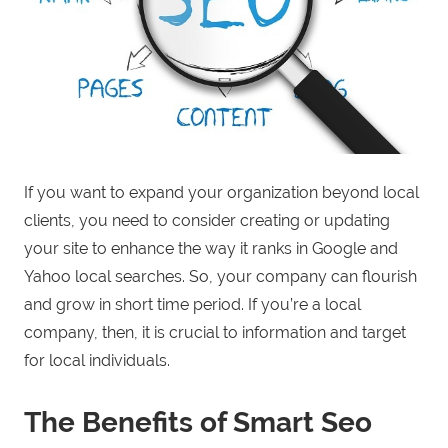
If you want to expand your organization beyond local
clients, you need to consider creating or updating
your site to enhance the way it ranks in Google and
Yahoo local searches. So, your company can flourish
and grow in short time period. If you’re a local
company, then, it is crucial to information and target
for local individuals.
The Benefits of Smart Seo