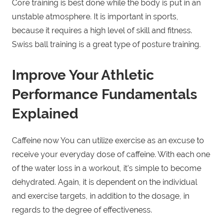
Core training is best done while the body is put in an
unstable atmosphere. It is important in sports,
because it requires a high level of skill and fitness.
Swiss ball training is a great type of posture training.
Improve Your Athletic
Performance Fundamentals
Explained
Caffeine now You can utilize exercise as an excuse to
receive your everyday dose of caffeine. With each one
of the water loss in a workout, it’s simple to become
dehydrated. Again, it is dependent on the individual
and exercise targets, in addition to the dosage, in
regards to the degree of effectiveness.