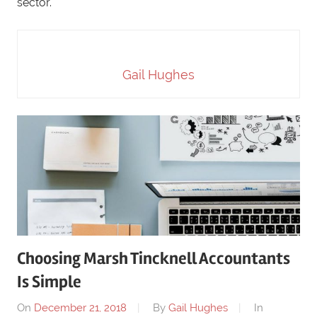
sector.
Gail Hughes
Choosing Marsh Tincknell Accountants
Is Simple
On
December 21, 2018
By
Gail Hughes
In