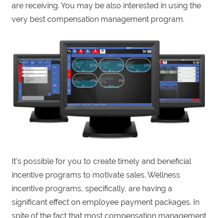
are receiving. You may be also interested in using the
very best compensation management program.
It’s possible for you to create timely and beneficial
incentive programs to motivate sales. Wellness
incentive programs, specifically, are having a
significant effect on employee payment packages. In
spite of the fact that most compensation management