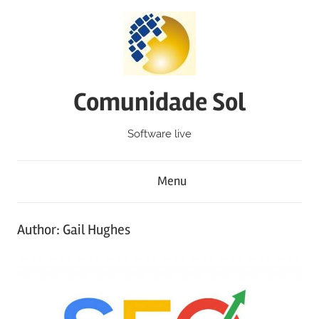
Skip
to
content
Comunidade Sol
Software live
Menu
Author:
Gail Hughes