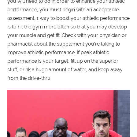
you will need to do in order to enhance your athletic
performance, you must begin with an acceptable
assessment. 1 way to boost your athletic performance
is to hit the gym more often so that you may develop
your muscle and get fit. Check with your physician or
pharmacist about the supplement you’re taking to
improve athletic performance. If peak athletic
performance is your target, fill up on the superior
stuff, drink a huge amount of water, and keep away
from the drive-thru.