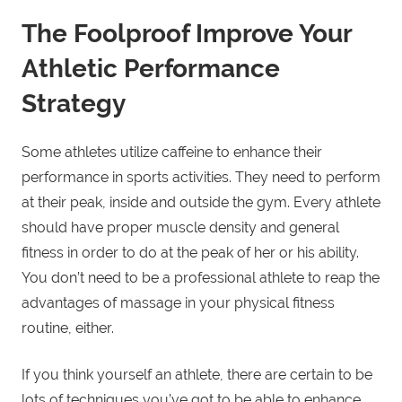
The Foolproof Improve Your
Athletic Performance
Strategy
Some athletes utilize caffeine to enhance their
performance in sports activities. They need to perform
at their peak, inside and outside the gym. Every athlete
should have proper muscle density and general
fitness in order to do at the peak of her or his ability.
You don’t need to be a professional athlete to reap the
advantages of massage in your physical fitness
routine, either.
If you think yourself an athlete, there are certain to be
lots of techniques you’ve got to be able to enhance