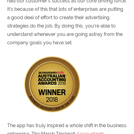
had our customer’s success as our core driving force.
It’s because of this that lots of enterprises are putting
a good deal of effort to create their advertising
strategies do the job. By doing this, you’re able to
understand whenever you are going astray from the
company goals you have set.
The app has truly inspired a whole shift in the business
enterprise. The Marsh Tincknell
Accountants