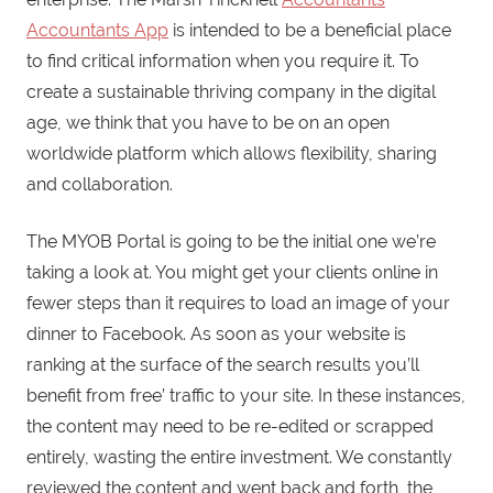
Accountants App
is intended to be a beneficial place
to find critical information when you require it. To
create a sustainable thriving company in the digital
age, we think that you have to be on an open
worldwide platform which allows flexibility, sharing
and collaboration.
The MYOB Portal is going to be the initial one we’re
taking a look at. You might get your clients online in
fewer steps than it requires to load an image of your
dinner to Facebook. As soon as your website is
ranking at the surface of the search results you’ll
benefit from free’ traffic to your site. In these instances,
the content may need to be re-edited or scrapped
entirely, wasting the entire investment. We constantly
reviewed the content and went back and forth, the