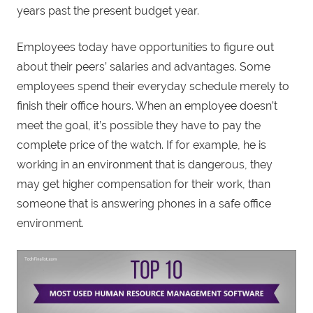
years past the present budget year.
Employees today have opportunities to figure out
about their peers’ salaries and advantages. Some
employees spend their everyday schedule merely to
finish their office hours. When an employee doesn’t
meet the goal, it’s possible they have to pay the
complete price of the watch. If for example, he is
working in an environment that is dangerous, they
may get higher compensation for their work, than
someone that is answering phones in a safe office
environment.