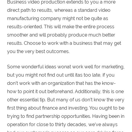
Business video production extends to you a more
direct path to results, whereas a standard video
manufacturing company might not be quite as
results-oriented. This will make the entire process
smoother and will probably produce much better
results. Choose to work with a business that may get
you the very best outcomes.
Some wonderful ideas wonat work well for marketing,
but you might not find out until itas too late, if you
don’t work with an organization that has the know-
how to point it out beforehand. Additionally, this is one
other essential tip. But many of us don’t know the very
first thing about finance and investing. You ought to be
trying to find partnership opportunities. Having been in
operation for close to thirty decades, we’ve always