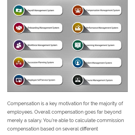
Compensation is a key motivation for the majority of
employees. Overall compensation goes far beyond
merely a salary. You’re able to calculate commission
compensation based on several different