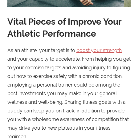
Vital Pieces of Improve Your
Athletic Performance
As an athlete, your target is to
boost your strength
and your capacity to accelerate. From helping you get
to your exercise targets and avoiding injury to figuring
out how to exercise safely with a chronic condition,
employing a personal trainer could be among the
best investments you may make in your general
wellness and well-being. Sharing fitness goals with a
buddy can keep you on track, in addition to provide
you with a wholesome awareness of competition that
may drive you to new plateaus in your fitness
regimen.