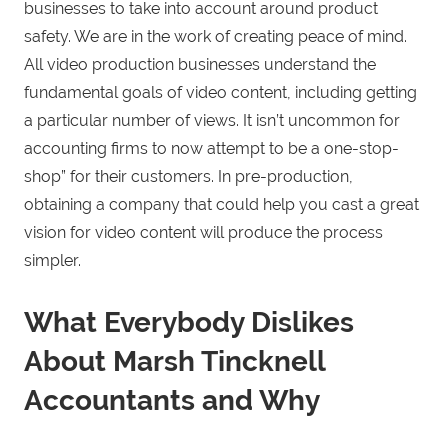
businesses to take into account around product
safety. We are in the work of creating peace of mind.
All video production businesses understand the
fundamental goals of video content, including getting
a particular number of views. It isn’t uncommon for
accounting firms to now attempt to be a one-stop-
shop” for their customers. In pre-production,
obtaining a company that could help you cast a great
vision for video content will produce the process
simpler.
What Everybody Dislikes
About Marsh Tincknell
Accountants and Why