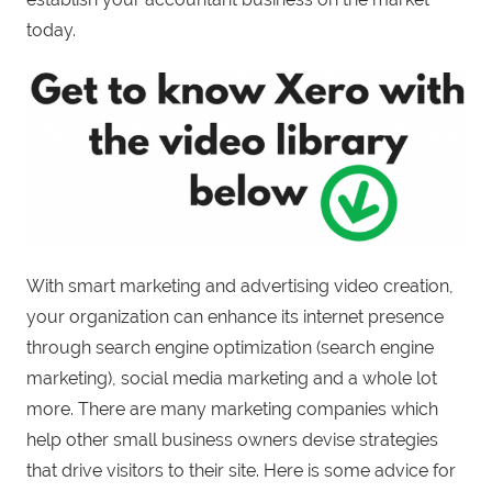
today.
With smart marketing and advertising video creation,
your organization can enhance its internet presence
through search engine optimization (search engine
marketing), social media marketing and a whole lot
more. There are many marketing companies which
help other small business owners devise strategies
that drive visitors to their site. Here is some advice for