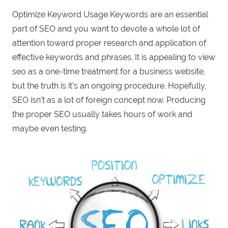
Optimize Keyword Usage Keywords are an essential
part of SEO and you want to devote a whole lot of
attention toward proper research and application of
effective keywords and phrases. It is appealing to view
seo as a one-time treatment for a business website,
but the truth is it’s an ongoing procedure. Hopefully,
SEO isn’t as a lot of foreign concept now. Producing
the proper SEO usually takes hours of work and
maybe even testing.