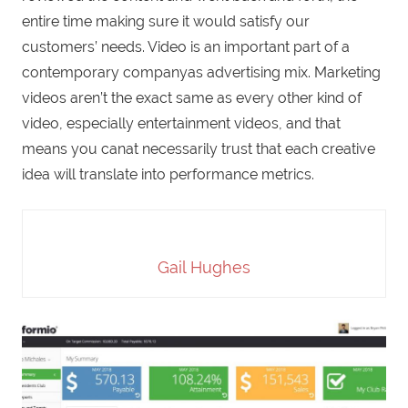
entire time making sure it would satisfy our
customers’ needs. Video is an important part of a
contemporary companyas advertising mix. Marketing
videos aren’t the exact same as every other kind of
video, especially entertainment videos, and that
means you canat necessarily trust that each creative
idea will translate into performance metrics.
Gail Hughes