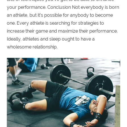
your performance. Conclusion Not everybody is born
an athlete, but it’s possible for anybody to become
one. Every athlete is searching for strategies to
increase their game and maximize their performance.
Ideally, athletes and sleep ought to have a
wholesome relationship.