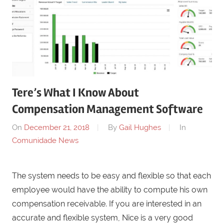
Tere’s What I Know About
Compensation Management Software
On
December 21, 2018
By
Gail Hughes
In
Comunidade News
The system needs to be easy and flexible so that each
employee would have the ability to compute his own
compensation receivable. If you are interested in an
accurate and flexible system, Nice is a very good