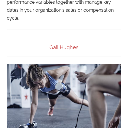
performance variables together with manage key
dates in your organization’s sales or compensation
cycle.
Gail Hughes