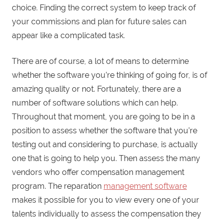
choice. Finding the correct system to keep track of
your commissions and plan for future sales can
appear like a complicated task.
There are of course, a lot of means to determine
whether the software you’re thinking of going for, is of
amazing quality or not. Fortunately, there are a
number of software solutions which can help.
Throughout that moment, you are going to be in a
position to assess whether the software that you’re
testing out and considering to purchase, is actually
one that is going to help you. Then assess the many
vendors who offer compensation management
program. The reparation
management software
makes it possible for you to view every one of your
talents individually to assess the compensation they