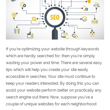
If you’re optimizing your website through keywords
which are hardly searched for, then you’re simply
wasting your power and time. There are several easy
tips which will help you create your site easily
accessible in searches. Your site must continue to
keep your readers interested. By doing this you can
assist your website perform better on practically any
search engine out there. Now, suppose you’ve a
couple of unique websites for each neighborhood