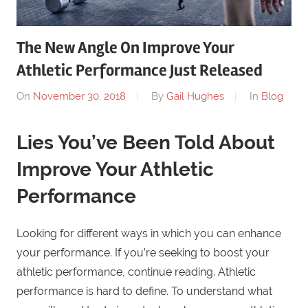
The New Angle On Improve Your
Athletic Performance Just Released
On
November 30, 2018
By
Gail Hughes
In
Blog
Lies You’ve Been Told About
Improve Your Athletic
Performance
Looking for different ways in which you can enhance
your performance. If you’re seeking to boost your
athletic performance, continue reading. Athletic
performance is hard to define. To understand what