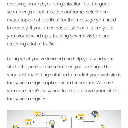
revolving around your organization, but for good
search engine optimisation outcome, select one
major topic that is critical for the message you need
to convey. If you are in possession of a speedy site,
you would wind up attracting several visitors and
receiving a lot of traffic.
Using what you’ve learned can help you send your
site to the peak of the search engine rankings. The
very best marketing solution to market your website is
the search engine optimisation techniques. As now
you can see, it’s easy and free to optimize your site for
the search engines.