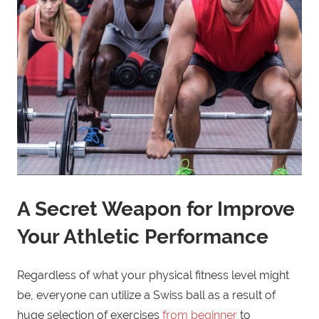
A Secret Weapon for Improve
Your Athletic Performance
Regardless of what your physical fitness level might
be, everyone can utilize a Swiss ball as a result of
huge selection of exercises
from beginner
to