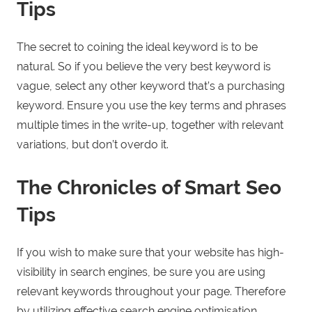
Tips
The secret to coining the ideal keyword is to be
natural. So if you believe the very best keyword is
vague, select any other keyword that’s a purchasing
keyword. Ensure you use the key terms and phrases
multiple times in the write-up, together with relevant
variations, but don’t overdo it.
The Chronicles of Smart Seo
Tips
If you wish to make sure that your website has high-
visibility in search engines, be sure you are using
relevant keywords throughout your page. Therefore
by utilizing effective search engine optimisation