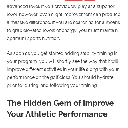
advanced level. If you previously play at a superior
level, however, even slight improvement can produce
a massive difference. If you are searching for a means
to grab elevated levels of energy, you must maintain
optimum sports nutrition.
As soon as you get started adding stability training in
your program, you will shortly see the way that it will
improve different activities in your life along with your
performance on the golf class. You should hydrate
prior to, during, and following your training.
The Hidden Gem of Improve
Your Athletic Performance