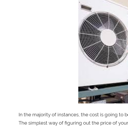
In the majority of instances, the cost is going to 
The simplest way of figuring out the price of your