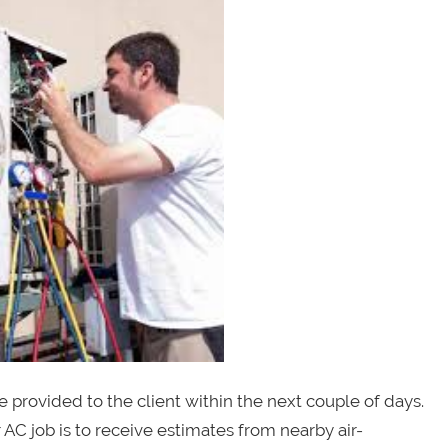
be provided to the client within the next couple of days.
 AC job is to receive estimates from nearby air-