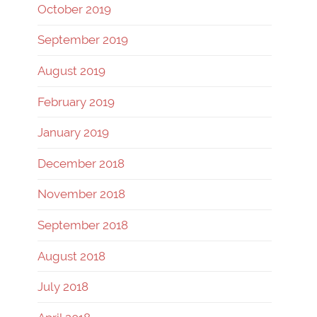
October 2019
September 2019
August 2019
February 2019
January 2019
December 2018
November 2018
September 2018
August 2018
July 2018