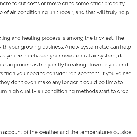
here to cut costs or move on to some other property.
of air-conditioning unit repair, and that will truly help
ling and heating process is among the trickiest. The
with your growing business. A new system also can help
 as you’ve purchased your new central air system, do
your ac process is frequently breaking down or you end
s then you need to consider replacement. If you’ve had
t they don’t even make any longer it could be time to
m high quality air conditioning methods start to drop
n account of the weather and the temperatures outside.