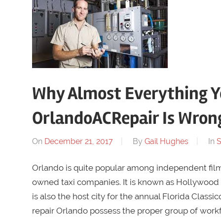
Why Almost Everything Y
OrlandoACRepair Is Wron
On
December 21, 2017
By
Gail Hughes
In
S
Orlando is quite popular among independent filmm
owned taxi companies. It is known as Hollywood 
is also the host city for the annual Florida Classic
repair Orlando possess the proper group of workfo