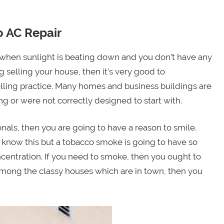
 AC Repair
b when sunlight is beating down and you don’t have any
g selling your house, then it’s very good to
elling practice. Many homes and business buildings are
 or were not correctly designed to start with.
als, then you are going to have a reason to smile.
 know this but a tobacco smoke is going to have so
ncentration. If you need to smoke, then you ought to
 among the classy houses which are in town, then you