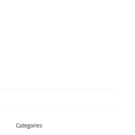
Categories