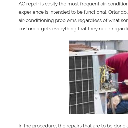
AC repair is easily the most frequent air-conditi
experience is intended to be functional. Orlando A
air-conditioning problems regardless of what sort 
customer gets everything that they need regardin
In the procedure, the repairs that are to be done