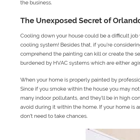
the business.
The Unexposed Secret of Orlando
Cooling down your house could be a difficult jo
cooling system! Besides that, if you’re considerin
comprehend the painting can kill or create the s
burdened by HVAC systems which are either aging
When your home is properly painted by profession
Since if you smoke within the house you may not
many indoor pollutants, and they’ll be in high co
avoid during it within the home. If your home is
don’t need to take chances.