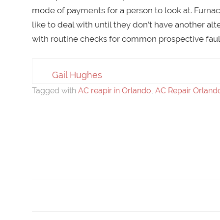
mode of payments for a person to look at. Furna
like to deal with until they don’t have another al
with routine checks for common prospective faul
Gail Hughes
Tagged with
AC reapir in Orlando
,
AC Repair Orland
Post
navigation