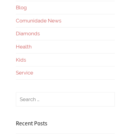
Blog
Comunidade News
Diamonds
Health
Kids
Service
Recent Posts