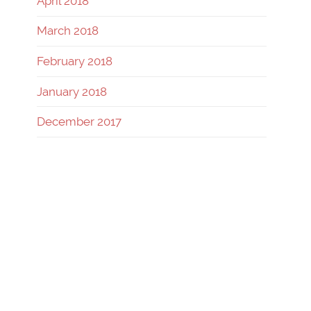
April 2018
March 2018
February 2018
January 2018
December 2017