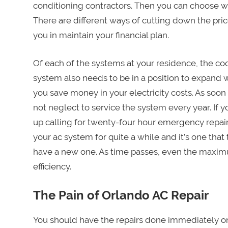
conditioning contractors. Then you can choose w
There are different ways of cutting down the price 
you in maintain your financial plan.
Of each of the systems at your residence, the coo
system also needs to be in a position to expand 
you save money in your electricity costs. As soon
not neglect to service the system every year. If 
up calling for twenty-four hour emergency repair
your ac system for quite a while and it’s one tha
have a new one. As time passes, even the maximu
efficiency.
The Pain of Orlando AC Repair
You should have the repairs done immediately o