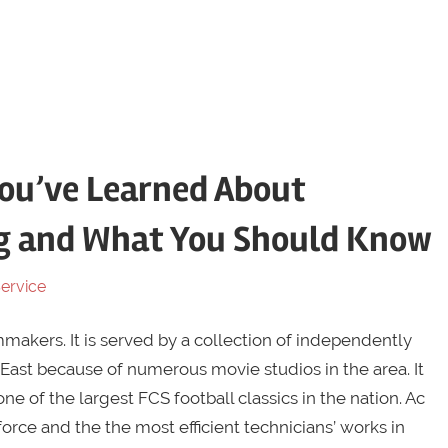
ou’ve Learned About
g and What You Should Know
ervice
akers. It is served by a collection of independently
East because of numerous movie studios in the area. It
one of the largest FCS football classics in the nation. Ac
rce and the the most efficient technicians’ works in