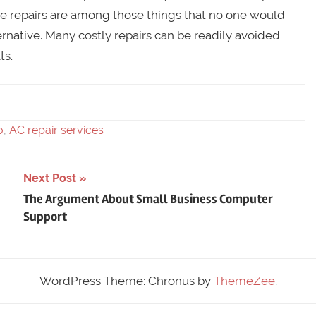
ce repairs are among those things that no one would
ternative. Many costly repairs can be readily avoided
ts.
o
,
AC repair services
Next Post
The Argument About Small Business Computer
Support
WordPress Theme: Chronus by
ThemeZee
.