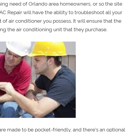
oning need of Orlando area homeowners, or so the site
C Repair will have the ability to troubleshoot all your
of air conditioner you possess. It will ensure that the
g the air conditioning unit that they purchase.
 are made to be pocket-friendly, and there’s an optional