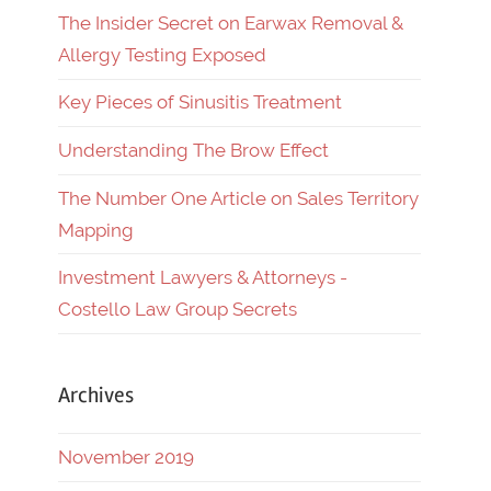
The Insider Secret on Earwax Removal &
Allergy Testing Exposed
Key Pieces of Sinusitis Treatment
Understanding The Brow Effect
The Number One Article on Sales Territory
Mapping
Investment Lawyers & Attorneys -
Costello Law Group Secrets
Archives
November 2019