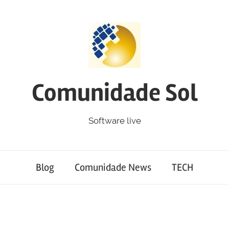
Comunidade Sol
Software live
Blog
Comunidade News
TECH