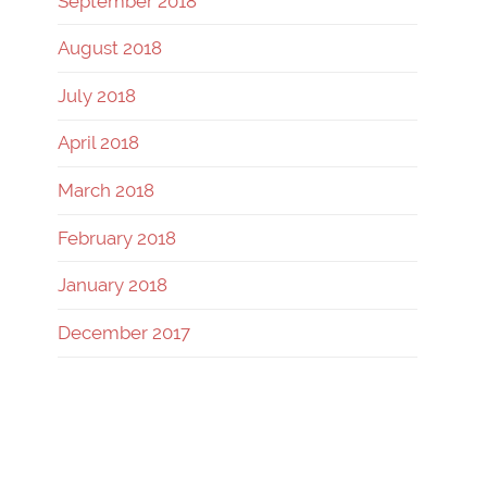
September 2018
August 2018
July 2018
April 2018
March 2018
February 2018
January 2018
December 2017