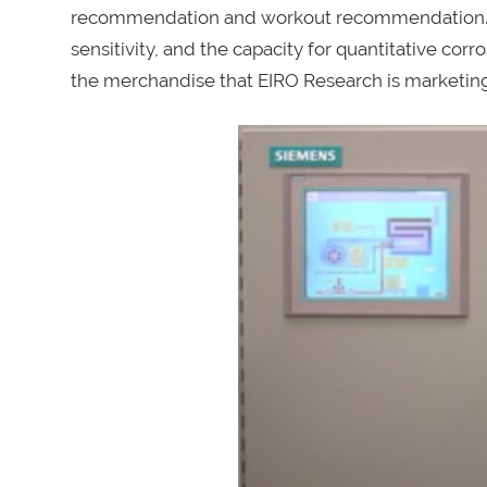
recommendation and workout recommendation. Th
sensitivity, and the capacity for quantitative co
the merchandise that EIRO Research is marketin