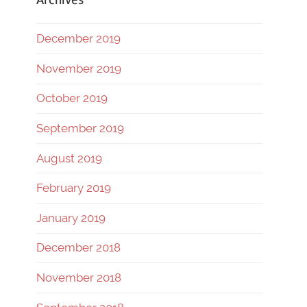
December 2019
November 2019
October 2019
September 2019
August 2019
February 2019
January 2019
December 2018
November 2018