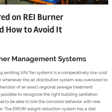
ed on REI Burner
How to Avoid It
rner Management Systems
g existing VAV fan systems is a comparatively low-cost
whenever the air distribution system was oversized to
rehension of an area’s regional sewage treatment
ot possible to recognize the right building sanitation
l to be able to link the corrosion behavior with real
er. The EIROfit weight reduction system has a diet