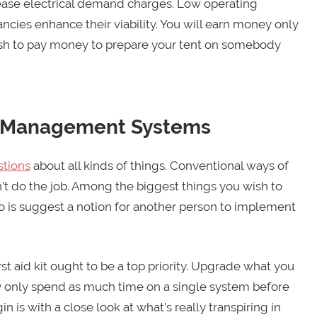
crease electrical demand charges. Low operating
ancies enhance their viability. You will earn money only
sh to pay money to prepare your tent on somebody
r Management Systems
tions
about all kinds of things. Conventional ways of
’t do the job. Among the biggest things you wish to
do is suggest a notion for another person to implement
st aid kit ought to be a top priority. Upgrade what you
y only spend as much time on a single system before
is with a close look at what’s really transpiring in