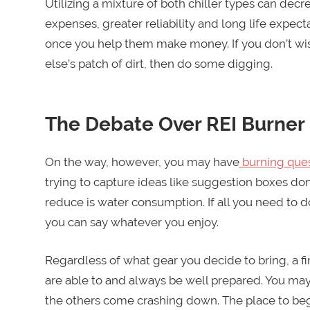
Utilizing a mixture of both chiller types can de
expenses, greater reliability and long life expect
once you help them make money. If you don’t wi
else’s patch of dirt, then do some digging.
The Debate Over REI Burne
On the way, however, you may have
burning ques
trying to capture ideas like suggestion boxes don
reduce is water consumption. If all you need to 
you can say whatever you enjoy.
Regardless of what gear you decide to bring, a fir
are able to and always be well prepared. You ma
the others come crashing down. The place to begin 