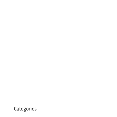
Categories