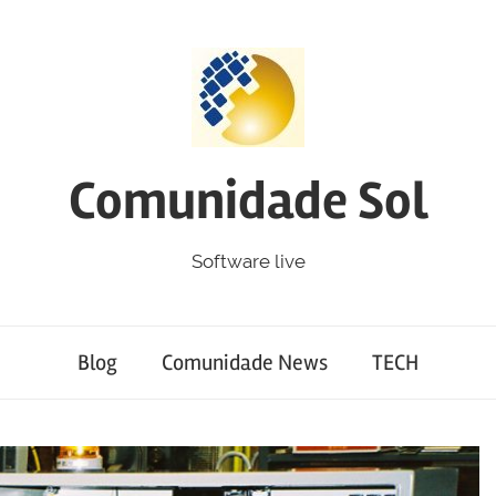
Comunidade Sol
Software live
Blog
Comunidade News
TECH