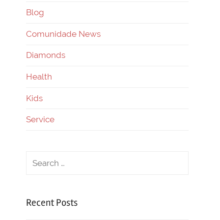
Blog
Comunidade News
Diamonds
Health
Kids
Service
Recent Posts