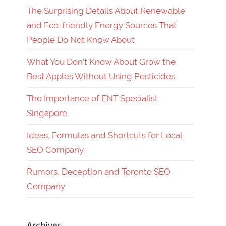
The Surprising Details About Renewable
and Eco-friendly Energy Sources That
People Do Not Know About
What You Don’t Know About Grow the
Best Apples Without Using Pesticides
The Importance of ENT Specialist
Singapore
Ideas, Formulas and Shortcuts for Local
SEO Company
Rumors, Deception and Toronto SEO
Company
Archives