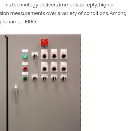
is technology delivers immediate reply, higher
rrosion measurements over a variety of conditions. Among
g is named EIRO.