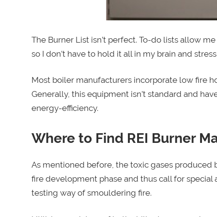
The Burner List isn’t perfect. To-do lists allow m
so I don’t have to hold it all in my brain and stress
Most boiler manufacturers incorporate low fire hol
Generally, this equipment isn’t standard and have
energy-efficiency.
Where to Find REI Burner 
As mentioned before, the toxic gases produced by
fire development phase and thus call for special
testing way of smouldering fire.