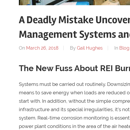
A Deadly Mistake Uncover
Management Systems and 
On
March 26, 2018
By
Gail Hughes
In
Blog
The New Fuss About REI Bu
Systems must be carried out routinely. Downsizin
means to save energy when loads are reduced or 
start with. In addition, without the simple comp
infrastructure and its special irregularities, it’s n
system. Real-time corrosion monitoring is essentia
power plant conditions in the area of the air heat