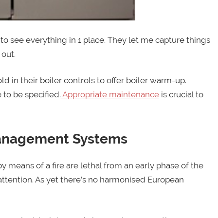
e to see everything in 1 place. They let me capture things
 out.
d in their boiler controls to offer boiler warm-up.
 to be specified.
Appropriate maintenance
is crucial to
Management Systems
 means of a fire are lethal from an early phase of the
 attention. As yet there’s no harmonised European