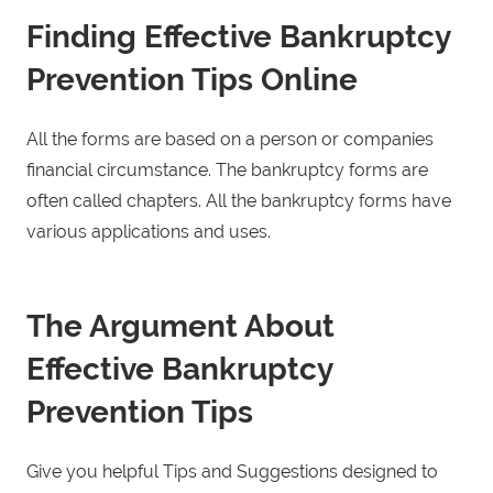
Finding Effective Bankruptcy
Prevention Tips Online
All the forms are based on a person or companies
financial circumstance. The bankruptcy forms are
often called chapters. All the bankruptcy forms have
various applications and uses.
The Argument About
Effective Bankruptcy
Prevention Tips
Give you helpful Tips and Suggestions designed to