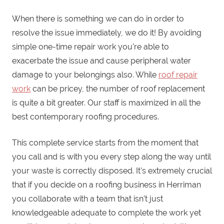
When there is something we can do in order to
resolve the issue immediately, we do it! By avoiding
simple one-time repair work you’re able to
exacerbate the issue and cause peripheral water
damage to your belongings also. While
roof repair
work
can be pricey, the number of roof replacement
is quite a bit greater. Our staff is maximized in all the
best contemporary roofing procedures.
This complete service starts from the moment that
you call and is with you every step along the way until
your waste is correctly disposed. It’s extremely crucial
that if you decide on a roofing business in Herriman
you collaborate with a team that isn’t just
knowledgeable adequate to complete the work yet