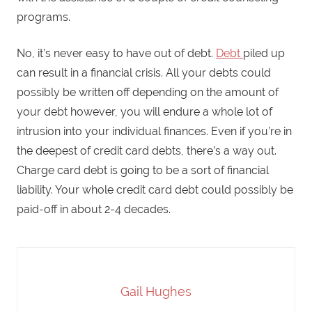
programs.
No, it’s never easy to have out of debt.
Debt
piled up
can result in a financial crisis. All your debts could
possibly be written off depending on the amount of
your debt however, you will endure a whole lot of
intrusion into your individual finances. Even if you’re in
the deepest of credit card debts, there’s a way out.
Charge card debt is going to be a sort of financial
liability. Your whole credit card debt could possibly be
paid-off in about 2-4 decades.
Gail Hughes