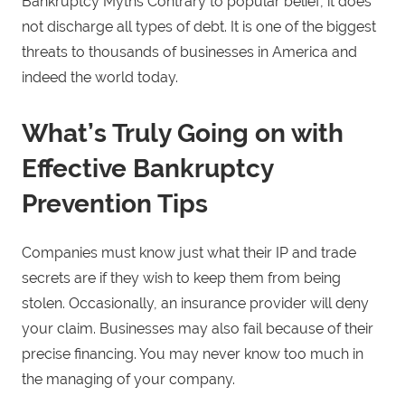
Bankruptcy Myths Contrary to popular belief, it does
not discharge all types of debt. It is one of the biggest
threats to thousands of businesses in America and
indeed the world today.
What’s Truly Going on with
Effective Bankruptcy
Prevention Tips
Companies must know just what their IP and trade
secrets are if they wish to keep them from being
stolen. Occasionally, an insurance provider will deny
your claim. Businesses may also fail because of their
precise financing. You may never know too much in
the managing of your company.