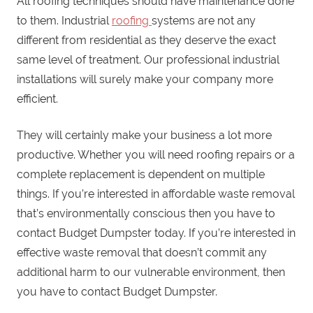
All roofing techniques should have maintenance done
to them. Industrial
roofing
systems are not any
different from residential as they deserve the exact
same level of treatment. Our professional industrial
installations will surely make your company more
efficient.
They will certainly make your business a lot more
productive. Whether you will need roofing repairs or a
complete replacement is dependent on multiple
things. If you’re interested in affordable waste removal
that’s environmentally conscious then you have to
contact Budget Dumpster today. If you’re interested in
effective waste removal that doesn’t commit any
additional harm to our vulnerable environment, then
you have to contact Budget Dumpster.