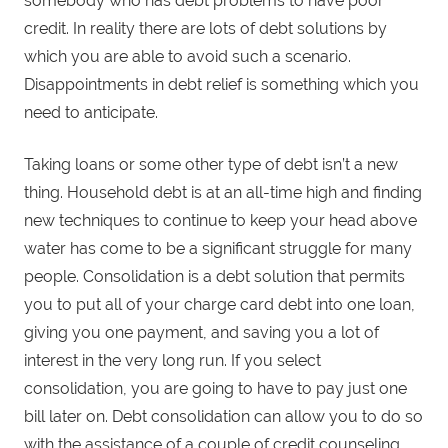
somebody who has debt problems to have poor
credit. In reality there are lots of debt solutions by
which you are able to avoid such a scenario.
Disappointments in debt relief is something which you
need to anticipate.
Taking loans or some other type of debt isn’t a new
thing. Household debt is at an all-time high and finding
new techniques to continue to keep your head above
water has come to be a significant struggle for many
people. Consolidation is a debt solution that permits
you to put all of your charge card debt into one loan,
giving you one payment, and saving you a lot of
interest in the very long run. If you select
consolidation, you are going to have to pay just one
bill later on. Debt consolidation can allow you to do so
with the assistance of a couple of credit counseling