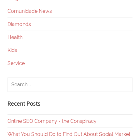
Comunidade News
Diamonds
Health
Kids
Service
Recent Posts
Online SEO Company - the Conspiracy
What You Should Do to Find Out About Social Market