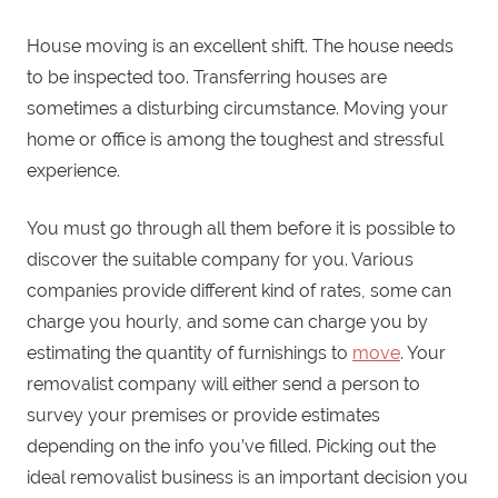
House moving is an excellent shift. The house needs
to be inspected too. Transferring houses are
sometimes a disturbing circumstance. Moving your
home or office is among the toughest and stressful
experience.
You must go through all them before it is possible to
discover the suitable company for you. Various
companies provide different kind of rates, some can
charge you hourly, and some can charge you by
estimating the quantity of furnishings to
move
. Your
removalist company will either send a person to
survey your premises or provide estimates
depending on the info you’ve filled. Picking out the
ideal removalist business is an important decision you