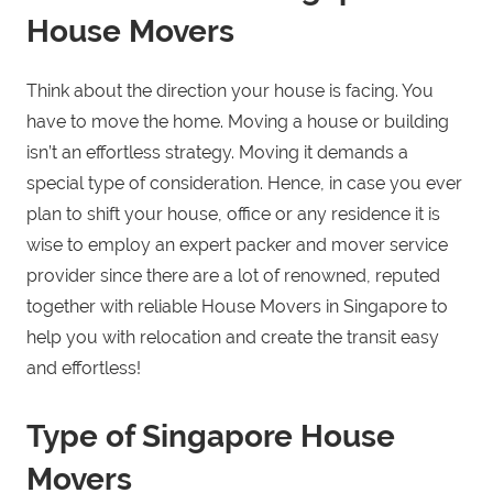
House Movers
Think about the direction your house is facing. You
have to move the home. Moving a house or building
isn’t an effortless strategy. Moving it demands a
special type of consideration. Hence, in case you ever
plan to shift your house, office or any residence it is
wise to employ an expert packer and mover service
provider since there are a lot of renowned, reputed
together with reliable House Movers in Singapore to
help you with relocation and create the transit easy
and effortless!
Type of Singapore House
Movers