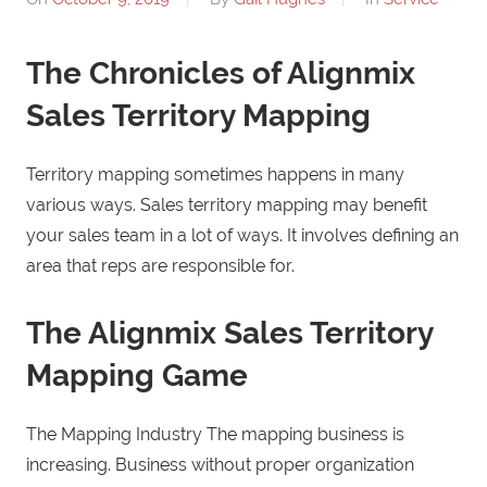
The Chronicles of Alignmix
Sales Territory Mapping
Territory mapping sometimes happens in many
various ways. Sales territory mapping may benefit
your sales team in a lot of ways. It involves defining an
area that reps are responsible for.
The Alignmix Sales Territory
Mapping Game
The Mapping Industry The mapping business is
increasing. Business without proper organization