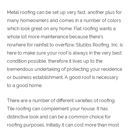
Metal roofing can be set up very fast, another plus for
many homeowners and comes in a number of colors
which look great on any home. Flat roofing wants a
whole lot more maintenance because there’s
nowhere for rainfall to overflow. Stubbs Roofing, Inc. is
here to make sure your roof is always in the very best
condition possible, therefore it lives up to the
tremendous undertaking of protecting your residence
or business establishment. A good roof is necessary
to a good home.
There are a number of different varieties of roofing.
Tile roofing can complement your house. It has
distinctive look and can be a common choice for
roofing purposes. Initially it can cost more than most