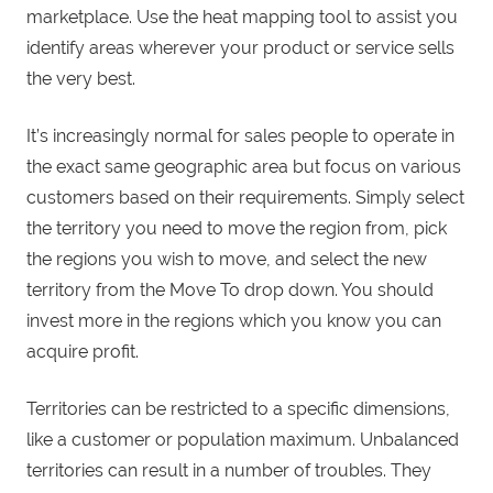
marketplace. Use the heat mapping tool to assist you
identify areas wherever your product or service sells
the very best.
It’s increasingly normal for sales people to operate in
the exact same geographic area but focus on various
customers based on their requirements. Simply select
the territory you need to move the region from, pick
the regions you wish to move, and select the new
territory from the Move To drop down. You should
invest more in the regions which you know you can
acquire profit.
Territories can be restricted to a specific dimensions,
like a customer or population maximum. Unbalanced
territories can result in a number of troubles. They