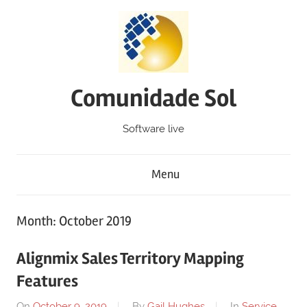
Skip
to
content
Comunidade Sol
Software live
Menu
Month: October 2019
Alignmix Sales Territory Mapping
Features
On
October 9, 2019
By
Gail Hughes
In
Service