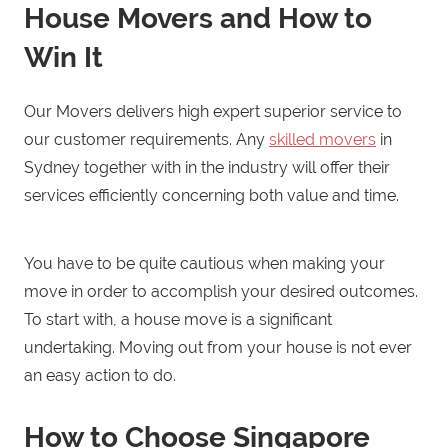
House Movers and How to
Win It
Our Movers delivers high expert superior service to
our customer requirements. Any
skilled movers
in
Sydney together with in the industry will offer their
services efficiently concerning both value and time.
You have to be quite cautious when making your
move in order to accomplish your desired outcomes.
To start with, a house move is a significant
undertaking. Moving out from your house is not ever
an easy action to do.
How to Choose Singapore