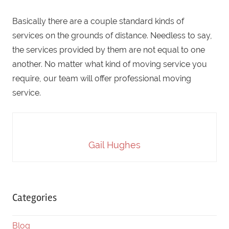
Basically there are a couple standard kinds of
services on the grounds of distance. Needless to say,
the services provided by them are not equal to one
another. No matter what kind of moving service you
require, our team will offer professional moving
service.
Gail Hughes
Categories
Blog