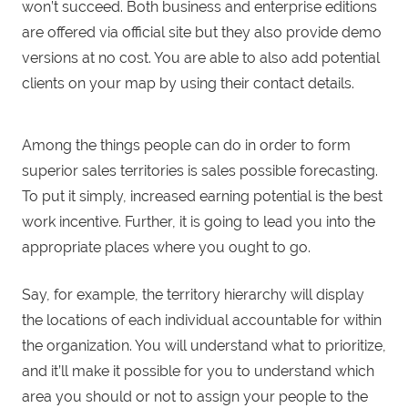
won’t succeed. Both business and enterprise editions
are offered via official site but they also provide demo
versions at no cost. You are able to also add potential
clients on your map by using their contact details.
Among the things people can do in order to form
superior sales territories is sales possible forecasting.
To put it simply, increased earning potential is the best
work incentive. Further, it is going to lead you into the
appropriate places where you ought to go.
Say, for example, the territory hierarchy will display
the locations of each individual accountable for within
the organization. You will understand what to prioritize,
and it’ll make it possible for you to understand which
area you should or not to assign your people to the