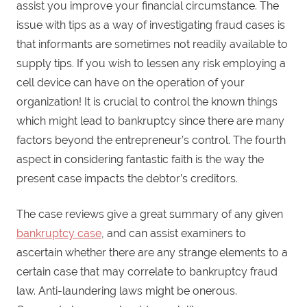
assist you improve your financial circumstance. The
issue with tips as a way of investigating fraud cases is
that informants are sometimes not readily available to
supply tips. If you wish to lessen any risk employing a
cell device can have on the operation of your
organization! It is crucial to control the known things
which might lead to bankruptcy since there are many
factors beyond the entrepreneur’s control. The fourth
aspect in considering fantastic faith is the way the
present case impacts the debtor’s creditors.
The case reviews give a great summary of any given
bankruptcy case
, and can assist examiners to
ascertain whether there are any strange elements to a
certain case that may correlate to bankruptcy fraud
law. Anti-laundering laws might be onerous.