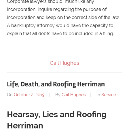
Corporate lawyers should, much like any
incorporation, inquire regarding the purpose of
incorporation and keep on the correct side of the law.
A bankruptcy attorney would have the capacity to
explain that all debts have to be included in a filing.
Gail Hughes
Life, Death, and Roofing Herriman
On
October 2, 2019
By
Gail Hughes
In
Service
Hearsay, Lies and Roofing
Herriman