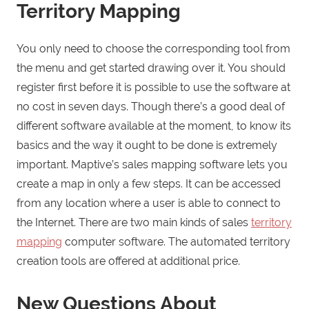
Territory Mapping
You only need to choose the corresponding tool from
the menu and get started drawing over it. You should
register first before it is possible to use the software at
no cost in seven days. Though there’s a good deal of
different software available at the moment, to know its
basics and the way it ought to be done is extremely
important. Maptive’s sales mapping software lets you
create a map in only a few steps. It can be accessed
from any location where a user is able to connect to
the Internet. There are two main kinds of sales
territory
mapping
computer software. The automated territory
creation tools are offered at additional price.
New Questions About