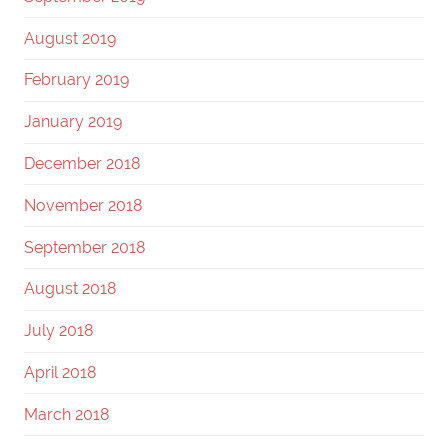
August 2019
February 2019
January 2019
December 2018
November 2018
September 2018
August 2018
July 2018
April 2018
March 2018