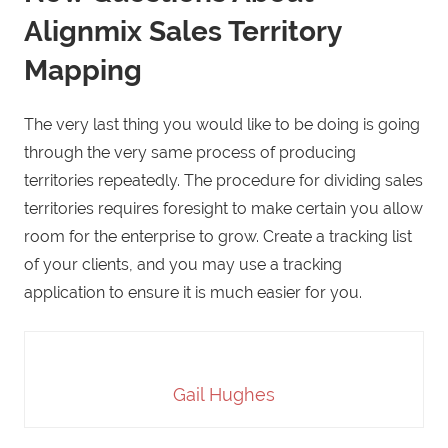
Alignmix Sales Territory
Mapping
The very last thing you would like to be doing is going
through the very same process of producing
territories repeatedly. The procedure for dividing sales
territories requires foresight to make certain you allow
room for the enterprise to grow. Create a tracking list
of your clients, and you may use a tracking
application to ensure it is much easier for you.
Gail Hughes