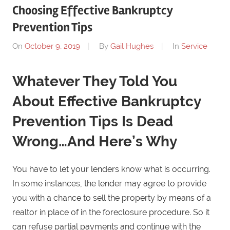
Choosing Effective Bankruptcy
Prevention Tips
On
October 9, 2019
By
Gail Hughes
In
Service
Whatever They Told You
About Effective Bankruptcy
Prevention Tips Is Dead
Wrong…And Here’s Why
You have to let your lenders know what is occurring.
In some instances, the lender may agree to provide
you with a chance to sell the property by means of a
realtor in place of in the foreclosure procedure. So it
can refuse partial payments and continue with the