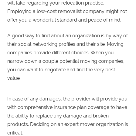
will take regarding your relocation practice.
Employing a low-cost removalist company might not
offer you a wonderful standard and peace of mind.
A good way to find about an organization is by way of
their social networking profiles and their site. Moving
companies provide different choices. When you
narrow down a couple potential moving companies,
you can want to negotiate and find the very best
value.
In case of any damages, the provider will provide you
with comprehensive insurance plan coverage to have
the ability to replace any damage and broken
products. Deciding on an expert mover organization is
critical.