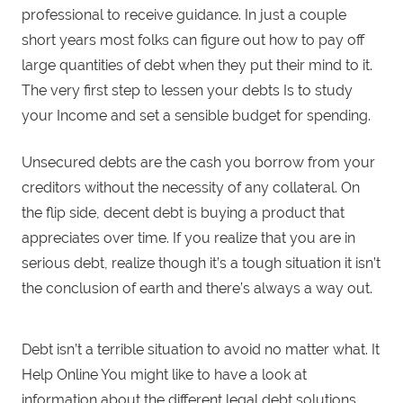
professional to receive guidance. In just a couple
short years most folks can figure out how to pay off
large quantities of debt when they put their mind to it.
The very first step to lessen your debts Is to study
your Income and set a sensible budget for spending.
Unsecured debts are the cash you borrow from your
creditors without the necessity of any collateral. On
the flip side, decent debt is buying a product that
appreciates over time. If you realize that you are in
serious debt, realize though it’s a tough situation it isn’t
the conclusion of earth and there’s always a way out.
Debt isn’t a terrible situation to avoid no matter what. It
Help Online You might like to have a look at
information about the different legal debt solutions