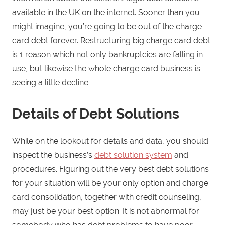
available in the UK on the internet. Sooner than you
might imagine, you’re going to be out of the charge
card debt forever. Restructuring big charge card debt
is 1 reason which not only bankruptcies are falling in
use, but likewise the whole charge card business is
seeing a little decline.
Details of Debt Solutions
While on the lookout for details and data, you should
inspect the business’s
debt solution system
and
procedures. Figuring out the very best debt solutions
for your situation will be your only option and charge
card consolidation, together with credit counseling,
may just be your best option. It is not abnormal for