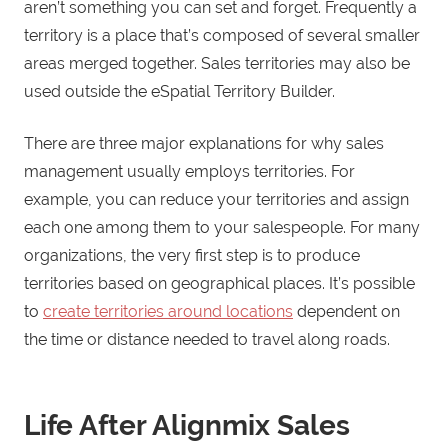
aren’t something you can set and forget. Frequently a
territory is a place that’s composed of several smaller
areas merged together. Sales territories may also be
used outside the eSpatial Territory Builder.
There are three major explanations for why sales
management usually employs territories. For
example, you can reduce your territories and assign
each one among them to your salespeople. For many
organizations, the very first step is to produce
territories based on geographical places. It’s possible
to
create territories around locations
dependent on
the time or distance needed to travel along roads.
Life After Alignmix Sales