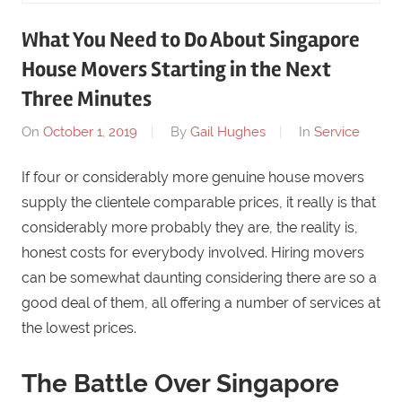
What You Need to Do About Singapore
House Movers Starting in the Next
Three Minutes
On
October 1, 2019
By
Gail Hughes
In
Service
If four or considerably more genuine house movers
supply the clientele comparable prices, it really is that
considerably more probably they are, the reality is,
honest costs for everybody involved. Hiring movers
can be somewhat daunting considering there are so a
good deal of them, all offering a number of services at
the lowest prices.
The Battle Over Singapore