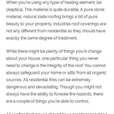
When you’re using any type of heating element, be
skeptical. This material is quite durable. A pure stone
material, natural slate roofing brings a bit of pure
beauty to your property. Industrial roof coverings are
not any different from residential as they should have
exactly the same degree of treatment.
While there might be plenty of things you’d change
about your house, one particular thing you never
need to change is the integrity of the roof. You cannot
always safeguard your home or attic from all organic
sources. All residential fires can be extremely
dangerous and devastating. Though you might not
always have the ability to foresee fire hazards, there
are a couple of things you’re able to control.