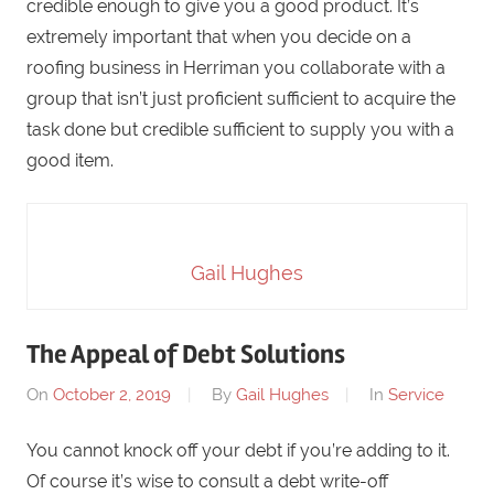
credible enough to give you a good product. It’s
extremely important that when you decide on a
roofing business in Herriman you collaborate with a
group that isn’t just proficient sufficient to acquire the
task done but credible sufficient to supply you with a
good item.
Gail Hughes
The Appeal of Debt Solutions
On
October 2, 2019
By
Gail Hughes
In
Service
You cannot knock off your debt if you’re adding to it.
Of course it’s wise to consult a debt write-off