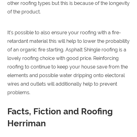
other roofing types but this is because of the longevity
of the product.
It’s possible to also ensure your roofing with a fire-
retardant material this will help to lower the probability
of an organic fire starting. Asphalt Shingle roofing is a
lovely roofing choice with good price. Reinforcing
roofing to continue to keep your house save from the
elements and possible water dripping onto electoral
wires and outlets will additionally help to prevent
problems.
Facts, Fiction and Roofing
Herriman