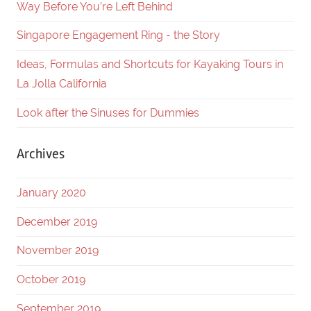
Way Before You’re Left Behind
Singapore Engagement Ring - the Story
Ideas, Formulas and Shortcuts for Kayaking Tours in
La Jolla California
Look after the Sinuses for Dummies
Archives
January 2020
December 2019
November 2019
October 2019
September 2019