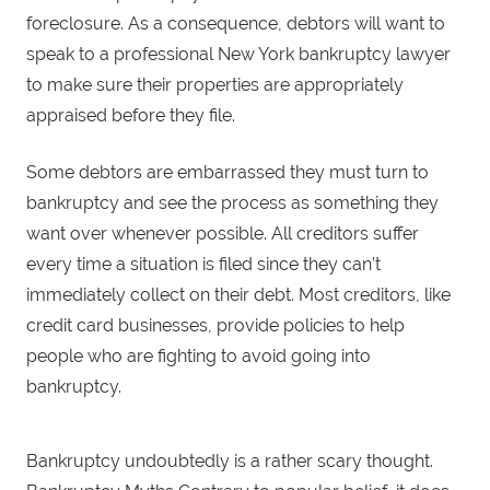
foreclosure. As a consequence, debtors will want to
speak to a professional New York bankruptcy lawyer
to make sure their properties are appropriately
appraised before they file.
Some debtors are embarrassed they must turn to
bankruptcy and see the process as something they
want over whenever possible. All creditors suffer
every time a situation is filed since they can’t
immediately collect on their debt. Most creditors, like
credit card businesses, provide policies to help
people who are fighting to avoid going into
bankruptcy.
Bankruptcy undoubtedly is a rather scary thought.