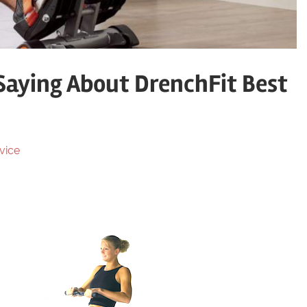
Saying About DrenchFit Best
vice