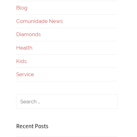
Blog
Comunidade News
Diamonds
Health
Kids
Service
Recent Posts