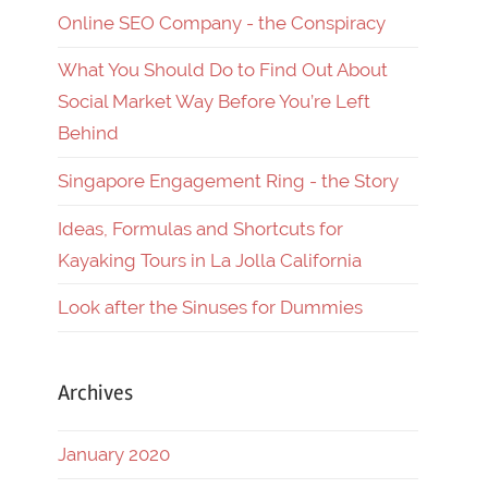
Online SEO Company - the Conspiracy
What You Should Do to Find Out About
Social Market Way Before You’re Left
Behind
Singapore Engagement Ring - the Story
Ideas, Formulas and Shortcuts for
Kayaking Tours in La Jolla California
Look after the Sinuses for Dummies
Archives
January 2020