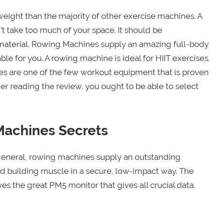
ight than the majority of other exercise machines. A
 take too much of your space. It should be
aterial. Rowing Machines supply an amazing full-body
le for you. A rowing machine is ideal for HIIT exercises.
s are one of the few workout equipment that is proven
ter reading the review, you ought to be able to select
Machines Secrets
In general, rowing machines supply an outstanding
nd building muscle in a secure, low-impact way. The
 the great PM5 monitor that gives all crucial data.