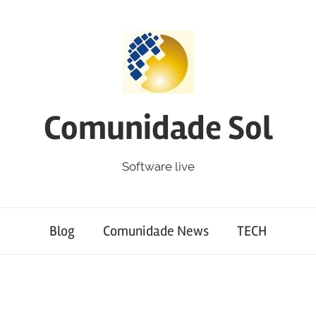
Comunidade Sol
Software live
Blog
Comunidade News
TECH