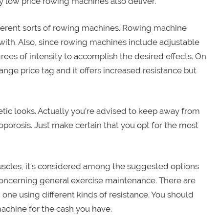
ry low price rowing machines also deliver.
ifferent sorts of rowing machines. Rowing machine
with. Also, since rowing machines include adjustable
ees of intensity to accomplish the desired effects. On
ange price tag and it offers increased resistance but
tic looks. Actually you’re advised to keep away from
porosis. Just make certain that you opt for the most
cles, it’s considered among the suggested options
oncerning general exercise maintenance. There are
 one using different kinds of resistance. You should
machine for the cash you have.