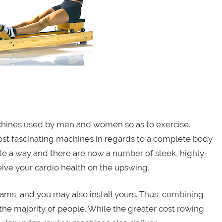
achines used by men and women so as to exercise.
st fascinating machines in regards to a complete body
e a way and there are now a number of sleek, highly-
eive your cardio health on the upswing.
ams, and you may also install yours. Thus, combining
he majority of people. While the greater cost rowing