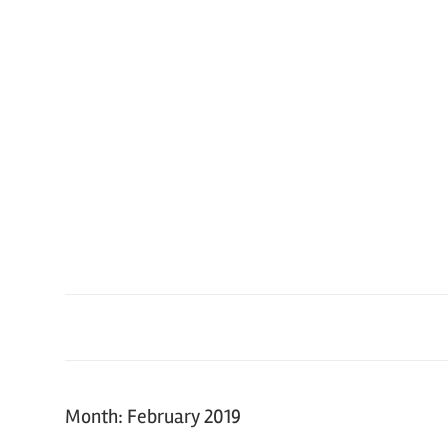
Skip
to
content
Month: February 2019