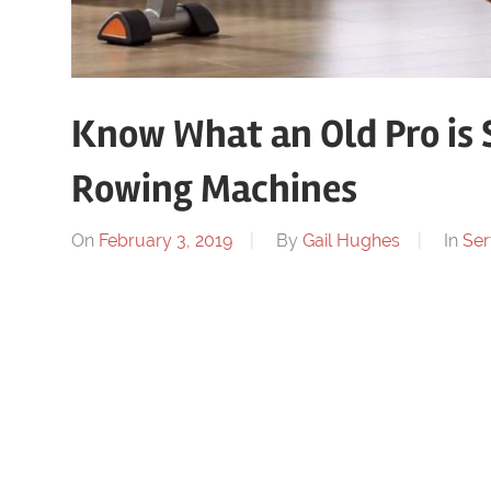
Know What an Old Pro is 
Rowing Machines
On
February 3, 2019
By
Gail Hughes
In
Ser