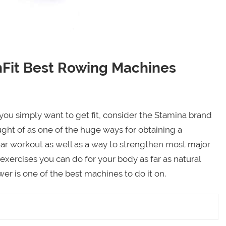
Fit Best Rowing Machines
 you simply want to get fit, consider the Stamina brand
ught of as one of the huge ways for obtaining a
lar workout as well as a way to strengthen most major
 exercises you can do for your body as far as natural
r is one of the best machines to do it on.