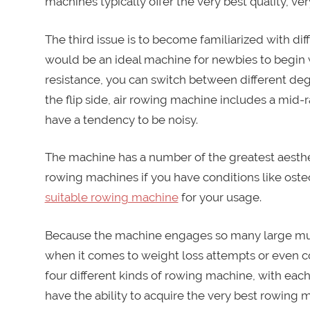
machines typically offer the very best quality, ve
The third issue is to become familiarized with d
would be an ideal machine for newbies to begin 
resistance, you can switch between different degr
the flip side, air rowing machine includes a mid-r
have a tendency to be noisy.
The machine has a number of the greatest aesthe
rowing machines if you have conditions like osteo
suitable rowing machine
for your usage.
Because the machine engages so many large mus
when it comes to weight loss attempts or even c
four different kinds of rowing machine, with each
have the ability to acquire the very best rowing 