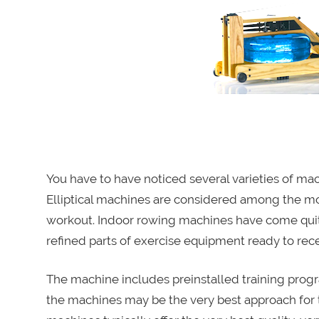
You have to have noticed several varieties of m
Elliptical machines are considered among the mo
workout. Indoor rowing machines have come quit
refined parts of exercise equipment ready to rec
The machine includes preinstalled training progr
the machines may be the very best approach for t