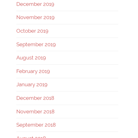
December 2019
November 2019
October 2019
September 2019
August 2019
February 2019
January 2019
December 2018
November 2018
September 2018