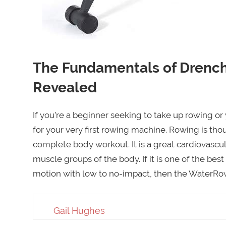
The Fundamentals of Drench
Revealed
If you’re a beginner seeking to take up rowing or
for your very first rowing machine. Rowing is tho
complete body workout. It is a great cardiovascu
muscle groups of the body. If it is one of the best
motion with low to no-impact, then the WaterRowe
Gail Hughes