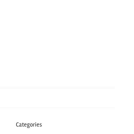
Categories