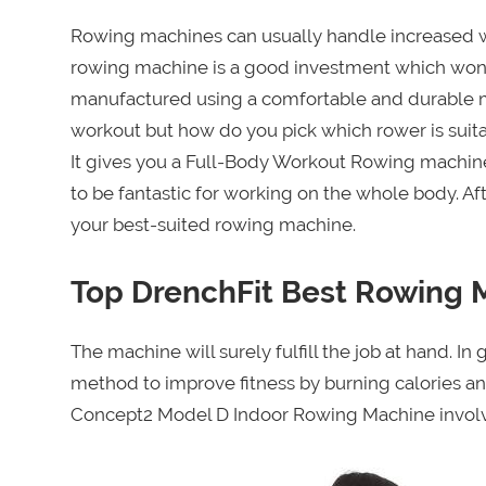
Rowing machines can usually handle increased we
rowing machine is a good investment which won’t
manufactured using a comfortable and durable m
workout but how do you pick which rower is suitab
It gives you a Full-Body Workout Rowing machine
to be fantastic for working on the whole body. Af
your best-suited rowing machine.
Top DrenchFit Best Rowing 
The machine will surely fulfill the job at hand. 
method to improve fitness by burning calories a
Concept2 Model D Indoor Rowing Machine involves