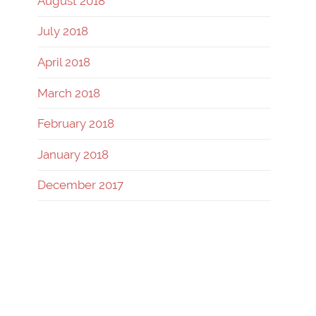
August 2018
July 2018
April 2018
March 2018
February 2018
January 2018
December 2017